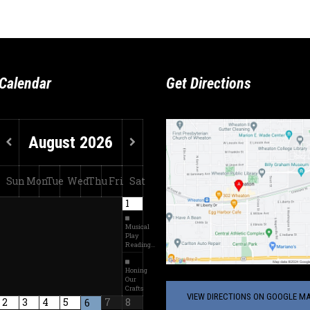
Calendar
Get Directions
August
2026
Sun
Mon
Tue
Wed
Thu
Fri
Sat
1
Musical
Play
Reading…
Honing
Our
Crafts
VIEW DIRECTIONS ON GOOGLE MA
2
3
4
5
7
8
6