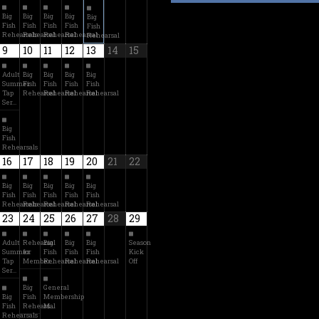
Big
Big
Big
Big
Big
Fish
Fish
Fish
Fish
Fish
Rehearsals
Rehearsal
Rehearsal
Rehearsal
Rehearsal
9
10
11
12
13
14
15
Adult
Big
Big
Big
Big
Summer
Fish
Fish
Fish
Fish
Tap
Rehearsal
Rehearsal
Rehearsal
Rehearsal
Ser…
Big
Fish
Rehearsals
16
17
18
19
20
21
22
Big
Big
Big
Big
Big
Fish
Fish
Fish
Fish
Fish
Rehearsals
Rehearsal
Rehearsal
Rehearsal
Rehearsal
23
24
25
26
27
28
29
Adult
Rehearsal
Big
Big
Big
Season
Summer
for
Fish
Fish
Fish
Kick
Tap
Member…
Rehearsal
Rehearsal
Rehearsal
Off
Ser…
Big
General
Big
Fish
Membership
Fish
Rehearsal
M…
Rehearsals