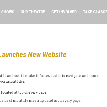
SHOWS
OUR THEATRE
GET INVOLVED
TAKE CLASS
Launches New Website
side and out, to make it faster, easier to navigate, and more
 you might like:
 located at top of every page)
the next monthly meeting date) is on every page.