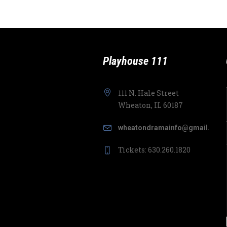
Playhouse 111
111 N. Hale Street
Wheaton, IL 60187
wheatondramainfo@gmail.com
Tickets: 630.260.1820