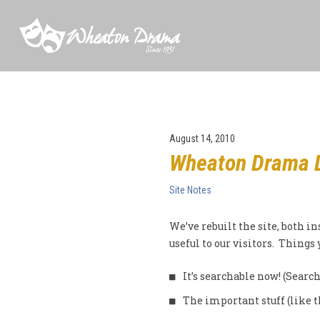
August 14, 2010
Wheaton Drama 
Site Notes
We’ve rebuilt the site, both in
useful to our visitors. Things
It’s searchable now! (Search
The important stuff (like 