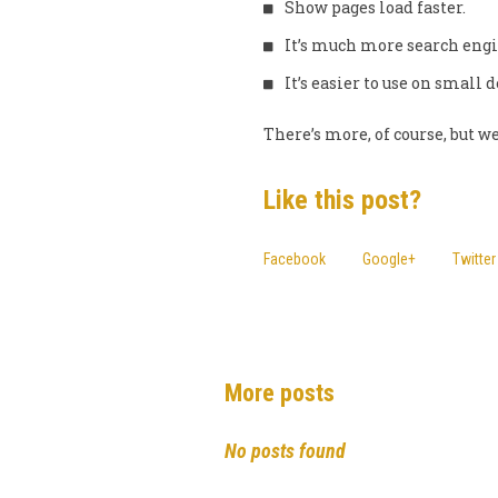
Show pages load faster.
It’s much more search engi
It’s easier to use on small 
There’s more, of course, but we
Like this post?
Facebook
Google+
Twitter
More posts
No posts found