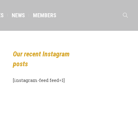
ES
NEWS
MEMBERS
Our recent Instagram
posts
[instagram-feed feed=1]