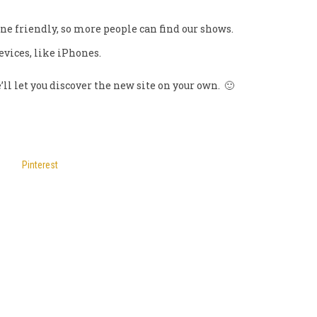
ne friendly, so more people can find our shows.
devices, like iPhones.
’ll let you discover the new site on your own. 🙂
Pinterest