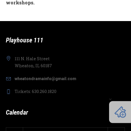
workshops.
Playhouse 111
111 N. Hale Street
Wheaton, IL 60187
wheatondramainfo@gmail.com
Tickets: 630.260.1820
Calendar