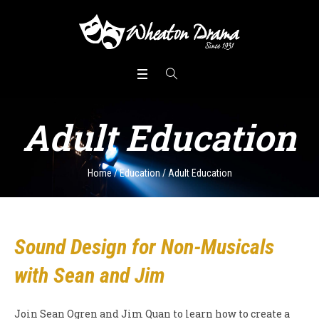
Adult Education
Home
/
Education
/
Adult Education
Sound Design for Non-Musicals
with Sean and Jim
Join Sean Ogren and Jim Quan to learn how to create a