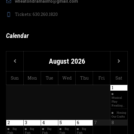
wheatondramainfo@gmail.com
Tickets: 630.260.1820
Calendar
August
2026
Sun
Mon
Tue
Wed
Thu
Fri
Sat
1
Musical
Play
Reading…
Honing
Our Crafts
2
3
4
5
6
7
8
Big
Big
Big
Big
Big
Fish
Fish
Fish
Fish
Fish