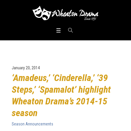
January 20, 2014
‘Amadeus,’ ‘Cinderella,’ ‘39
Steps,’ ‘Spamalot’ highlight
Wheaton Drama’s 2014-15
season
Season Announcements