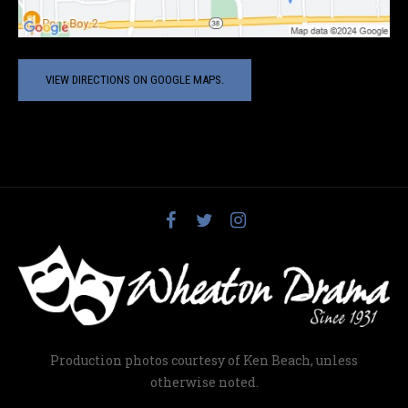
VIEW DIRECTIONS ON GOOGLE MAPS.
Production photos courtesy of Ken Beach, unless
otherwise noted.