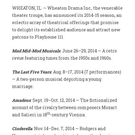
WHEATON, IL. — Wheaton Drama Inc., the venerable
theater troupe, has announced its 2014-15 season, an
eclectic array of theatrical offerings that promise
to delight its established audience and attract new
patrons to Playhouse 111.
Mad Mid-Mod Musicals
: June 26–29, 2014 — A retro
revue featuring tunes from the 1950s and 1960s.
The Last Five Years
: Aug. 8–17, 2014 (7 performances)
— A two-person musical depicting a young
marriage.
Amadeus
: Sept. 19–Oct. 12, 2014 — The fictionalized
account of the rivalry between composers Mozart
th
and Salieri in 18
-century Vienna.
Cinderella
: Nov. 14–Dec. 7, 2014 — Rodgers and