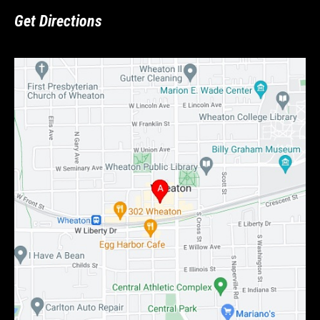
Get Directions