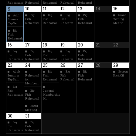
Rehearsals
Rehearsal
Rehearsal
Rehearsal
Rehearsal
10
11
12
13
14
15
9
Big
Big
Big
Big
Grant
Adult
Fish
Fish
Fish
Fish
Writing
Summer
Rehearsal
Rehearsal
Rehearsal
Rehearsal
Meetin…
Tap Ser…
Big
Fish
Rehearsals
16
17
18
19
20
21
22
Big
Big
Big
Big
Big
Fish
Fish
Fish
Fish
Fish
Rehearsals
Rehearsal
Rehearsal
Rehearsal
Rehearsal
23
24
25
26
27
28
29
Adult
Big
Big
Big
Season
Summer
Rehearsal
Fish
Fish
Fish
Kick Off
Tap Ser…
for
Rehearsal
Rehearsal
Rehearsal
Member…
Big
Fish
Big
General
Rehearsals
Fish
Membership
Rehearsal
M…
Board
Meeting
30
31
Big
Big
Fish
Fish
Rehearsals
Rehearsal