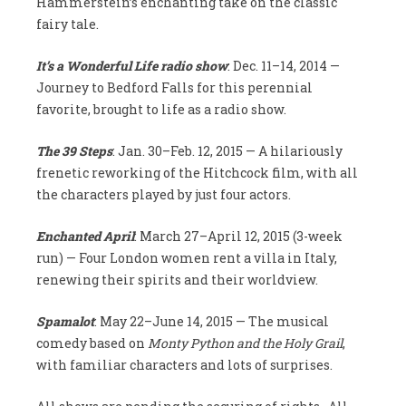
Hammerstein’s enchanting take on the classic
fairy tale.
It’s a Wonderful Life radio show
: Dec. 11–14, 2014 —
Journey to Bedford Falls for this perennial
favorite, brought to life as a radio show.
The 39 Steps
: Jan. 30–Feb. 12, 2015 — A hilariously
frenetic reworking of the Hitchcock film, with all
the characters played by just four actors.
Enchanted April
: March 27–April 12, 2015 (3-week
run) — Four London women rent a villa in Italy,
renewing their spirits and their worldview.
Spamalot
: May 22–June 14, 2015 — The musical
comedy based on
Monty Python and the Holy Grail
,
with familiar characters and lots of surprises.