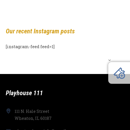
Our recent Instagram posts
[instagram-feed feed=1]
Playhouse 111
111 N. Hale Street
Wheaton, IL 60187