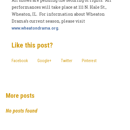
All shows are pending the securing of rights. All
performances will take place at 111 N. Hale St.,
Wheaton, IL. For information about Wheaton
Drama’s current season, please visit
.
www.wheatondrama.org
Like this post?
Facebook
Google+
Twitter
Pinterest
More posts
No posts found