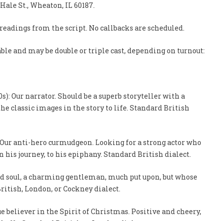
. Hale St., Wheaton, IL 60187.
 readings from the script. No callbacks are scheduled.
ble and may be double or triple cast, depending on turnout:
s): Our narrator. Should be a superb storyteller with a
the classic images in the story to life. Standard British
: Our anti-hero curmudgeon. Looking for a strong actor who
n his journey, to his epiphany. Standard British dialect.
kind soul, a charming gentleman, much put upon, but whose
ritish, London, or Cockney dialect.
ue believer in the Spirit of Christmas. Positive and cheery,