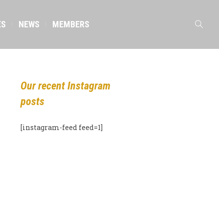
ES
NEWS
MEMBERS
Our recent Instagram
posts
[instagram-feed feed=1]