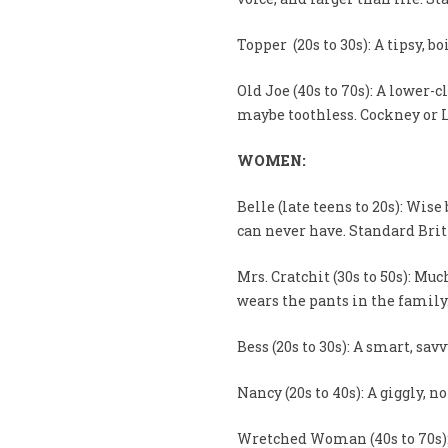
Topper (20s to 30s): A tipsy, bo
Old Joe (40s to 70s): A lower-
maybe toothless. Cockney or 
WOMEN:
Belle (late teens to 20s): Wis
can never have. Standard Brit
Mrs. Cratchit (30s to 50s): M
wears the pants in the family
Bess (20s to 30s): A smart, sa
Nancy (20s to 40s): A giggly, n
Wretched Woman (40s to 70s):