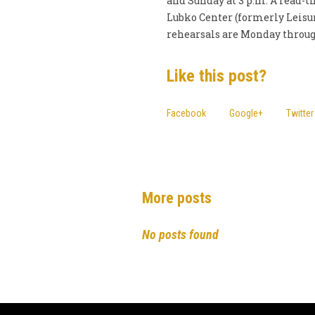
and Sunday at 3 p.m. A read-th
Lubko Center (formerly Leisur
rehearsals are Monday through
Like this post?
Facebook
Google+
Twitter
More posts
No posts found