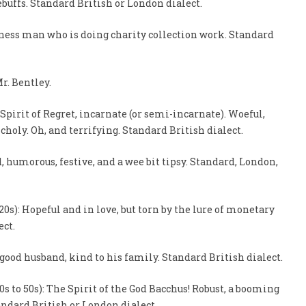
rebuffs. Standard British or London dialect.
siness man who is doing charity collection work. Standard
Mr. Bentley.
 Spirit of Regret, incarnate (or semi-incarnate). Woeful,
ncholy. Oh, and terrifying. Standard British dialect.
, humorous, festive, and a wee bit tipsy. Standard, London,
20s): Hopeful and in love, but torn by the lure of monetary
ect.
A good husband, kind to his family. Standard British dialect.
s to 50s): The Spirit of the God Bacchus! Robust, a booming
tandard British or London dialect.