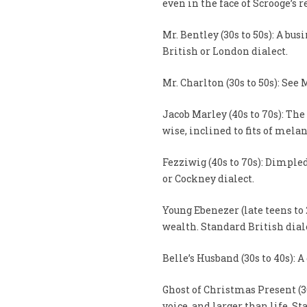
even in the face of Scrooge’s 
Mr. Bentley (30s to 50s): A bu
British or London dialect.
Mr. Charlton (30s to 50s): See 
Jacob Marley (40s to 70s): The
wise, inclined to fits of mela
Fezziwig (40s to 70s): Dimpled
or Cockney dialect.
Young Ebenezer (late teens to 
wealth. Standard British dial
Belle’s Husband (30s to 40s): 
Ghost of Christmas Present (30
voice, and larger than life. S