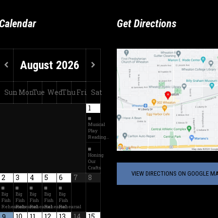
Calendar
Get Directions
August
2026
Sun
Mon
Tue
Wed
Thu
Fri
Sat
1
Musical
Play
Reading…
Honing
Our
Crafts
VIEW DIRECTIONS ON GOOGLE MA
2
3
4
5
6
7
8
Big
Big
Big
Big
Big
Fish
Fish
Fish
Fish
Fish
Rehearsals
Rehearsal
Rehearsal
Rehearsal
Rehearsal
10
11
12
13
14
15
9