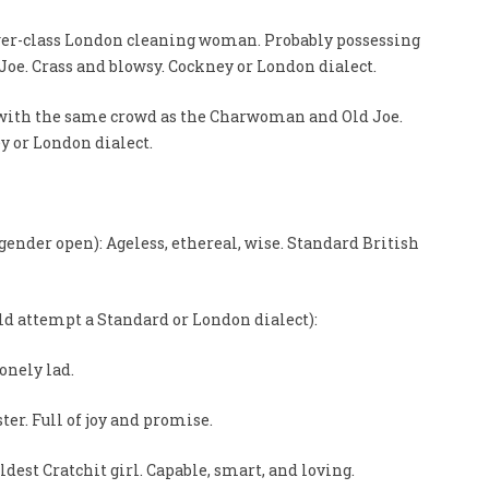
wer-class London cleaning woman. Probably possessing
Joe. Crass and blowsy. Cockney or London dialect.
s with the same crowd as the Charwoman and Old Joe.
y or London dialect.
gender open): Ageless, ethereal, wise. Standard British
ld attempt a Standard or London dialect):
lonely lad.
ster. Full of joy and promise.
ldest Cratchit girl. Capable, smart, and loving.