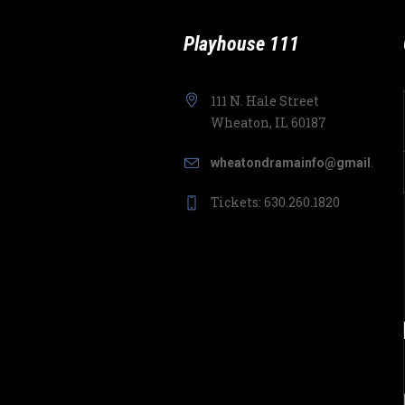
Playhouse 111
111 N. Hale Street
Wheaton, IL 60187
wheatondramainfo@gmail.com
Tickets: 630.260.1820