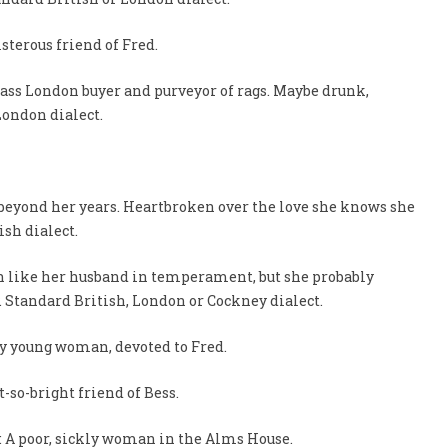
isterous friend of Fred.
class London buyer and purveyor of rags. Maybe drunk,
London dialect.
e beyond her years. Heartbroken over the love she knows she
ish dialect.
uch like her husband in temperament, but she probably
. Standard British, London or Cockney dialect.
vvy young woman, devoted to Fred.
ot-so-bright friend of Bess.
 A poor, sickly woman in the Alms House.