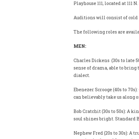
Playhouse 111, located at 111 N
Auditions will consist of cold
The following roles are availa
MEN:
Charles Dickens (30s to late 50
sense of drama, able to bring 
dialect.
Ebenezer Scrooge (40s to 70s)
can believably take us along o
Bob Cratchit (30s to 50s): A 
soul shines bright. Standard B
Nephew Fred (20s to 30s): A tr