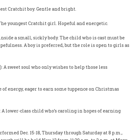
est Cratchit boy. Gentle and bright.
 The youngest Cratchit girl. Hopeful and energetic.
 inside a small, sickly body. The child who is cast must be
efulness. A boy is preferred, but the role is open to girls as
): A sweet soul who only wishes to help those less
dle of energy, eager to earn some tuppence on Christmas
s): A lower-class child who’s caroling in hopes of earning
rformed Dec. 15-18, Thursday through Saturday at 8 p.m.,