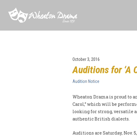
October 3, 2016
Auditions for ‘A 
Audition Notice
Wheaton Drama is proud to an
Carol,” which will be performe
looking for strong, versatile a
authentic British dialects.
Auditions are Saturday, Nov. 5,