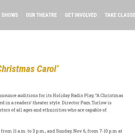
SHOWS
OUR THEATRE
GET INVOLVED
TAKE CLASS
Christmas Carol’
nounce auditions for its Holiday Radio Play, “A Christmas
d in a readers’ theater style. Director Pam Turlow is
ctors of all ages and ethnicities who are capable of
 from 11 a.m. to 3 p.m., and Sunday, Nov. 6, from 7-10 p.m at