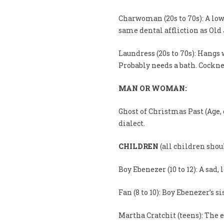
Charwoman (20s to 70s): A lo
same dental affliction as Old 
Laundress (20s to 70s): Hang
Probably needs a bath. Cockne
MAN OR WOMAN:
Ghost of Christmas Past (Age, 
dialect.
CHILDREN
(all children shou
Boy Ebenezer (10 to 12): A sad, 
Fan (8 to 10): Boy Ebenezer’s si
Martha Cratchit (teens): The e