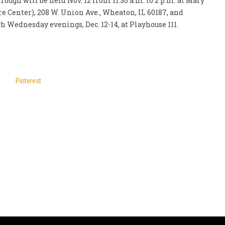
rough will be held Nov. 12 from 11:30 a.m. to 2 p.m. at Mary
e Center), 208 W. Union Ave., Wheaton, IL 60187, and
 Wednesday evenings, Dec. 12-14, at Playhouse 111.
Pinterest