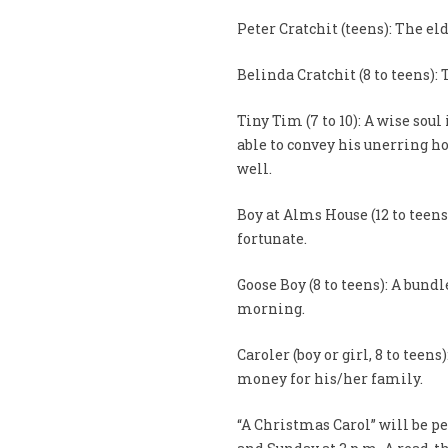
Peter Cratchit (teens): The eld
Belinda Cratchit (8 to teens):
Tiny Tim (7 to 10): A wise soul
able to convey his unerring hop
well.
Boy at Alms House (12 to teens
fortunate.
Goose Boy (8 to teens): A bun
morning.
Caroler (boy or girl, 8 to teen
money for his/her family.
“A Christmas Carol” will be pe