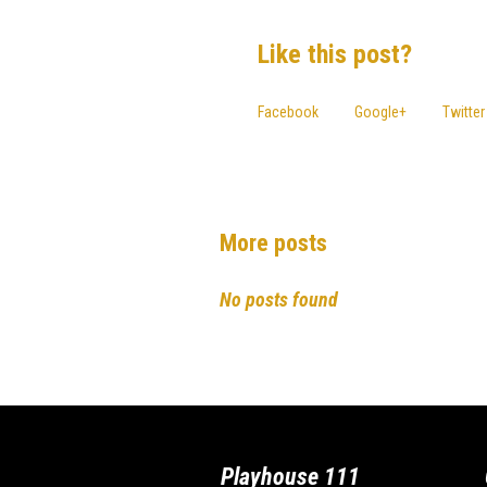
Like this post?
Facebook
Google+
Twitter
More posts
No posts found
Playhouse 111