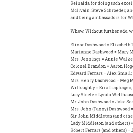
Reinalda for doing such excel
McIlvain, Steve Schroeder, and
and being ambassadors for 
Whew. Without further ado, we
Elinor Dashwood = Elizabeth
Marianne Dashwood = Mary 
Mrs. Jennings = Annie Walke
Colonel Brandon = Aaron Hog
Edward Ferrars = Alex Small;
Mrs. Henry Dashwood = Meg M
Willoughby = Eric Traphagen;
Lucy Steele = Lynda Wellhaus
Mr. John Dashwood = Jake See
Mrs. John (Fanny) Dashwood =
Sir John Middleton (and other
Lady Middleton (and others) =
Robert Ferrars (and others) =