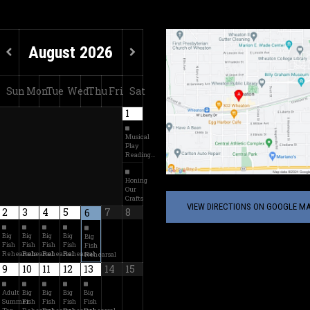
August
2026
Sun
Mon
Tue
Wed
Thu
Fri
Sat
1
Musical
Play
Reading…
Honing
Our
Crafts
VIEW DIRECTIONS ON GOOGLE MA
2
3
4
5
7
8
6
Big
Big
Big
Big
Big
Fish
Fish
Fish
Fish
Fish
Rehearsals
Rehearsal
Rehearsal
Rehearsal
Rehearsal
9
10
11
12
13
14
15
Adult
Big
Big
Big
Big
Summer
Fish
Fish
Fish
Fish