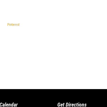
Pinterest
Calendar
Get Directions