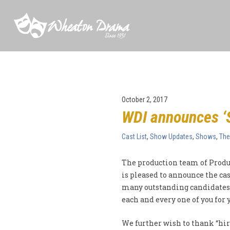
October 2, 2017
WDI announces ‘S
Cast List
,
Show Updates
,
Shows
,
The
The production team of Produ
is pleased to announce the cas
many outstanding candidates 
each and every one of you for
We further wish to thank “hi