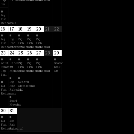
Tap
Rehearsal
Rehearsal
Rehearsal
Rehearsal
Ser…
Big
Fish
Rehearsals
16
17
18
19
20
21
22
Big
Big
Big
Big
Big
Fish
Fish
Fish
Fish
Fish
Rehearsals
Rehearsal
Rehearsal
Rehearsal
Rehearsal
23
24
25
26
27
28
29
Adult
Rehearsal
Big
Big
Big
Season
Summer
for
Fish
Fish
Fish
Kick
Tap
Member…
Rehearsal
Rehearsal
Rehearsal
Off
Ser…
Big
General
Big
Fish
Membership
Fish
Rehearsal
M…
Rehearsals
Board
Meeting
30
31
Big
Big
Fish
Fish
Rehearsals
Rehearsal