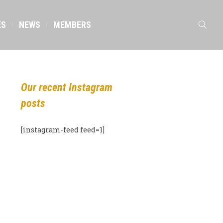
ES
NEWS
MEMBERS
Our recent Instagram
posts
[instagram-feed feed=1]