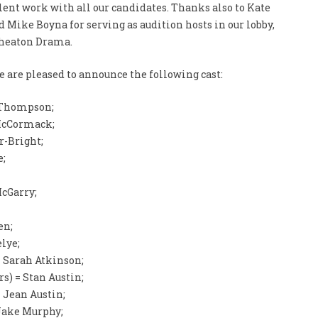
lent work with all our candidates. Thanks also to Kate
 Mike Boyna for serving as audition hosts in our lobby,
Wheaton Drama.
 are pleased to announce the following cast:
 Thompson;
McCormack;
r-Bright;
e;
cGarry;
en;
lye;
 Sarah Atkinson;
s) = Stan Austin;
 Jean Austin;
 Jake Murphy;