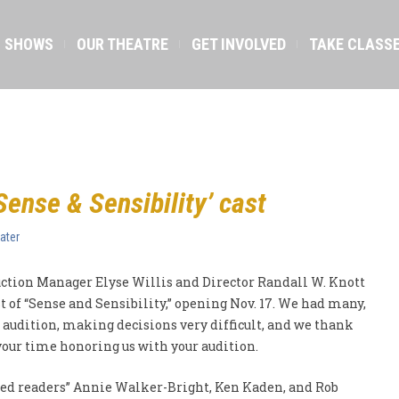
SHOWS
OUR THEATRE
GET INVOLVED
TAKE CLASS
ense & Sensibility’ cast
ater
ction Manager Elyse Willis and Director Randall W. Knott
t of “Sense and Sensibility,” opening Nov. 17. We had many,
audition, making decisions very difficult, and we thank
 your time honoring us with your audition.
red readers” Annie Walker-Bright, Ken Kaden, and Rob