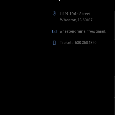
111 N. Hale Street
Wheaton, IL 60187
wheatondramainfo@gmail.com
Tickets: 630.260.1820