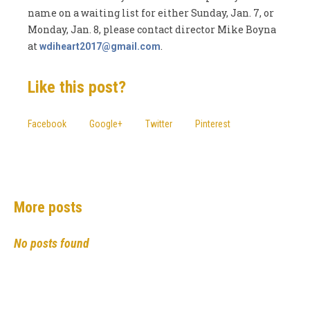
name on a waiting list for either Sunday, Jan. 7, or
Monday, Jan. 8, please contact director Mike Boyna
at
.
wdiheart2017@gmail.com
Like this post?
Facebook
Google+
Twitter
Pinterest
More posts
No posts found