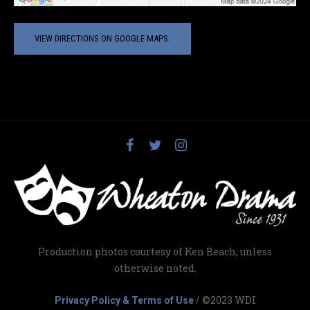
VIEW DIRECTIONS ON GOOGLE MAPS.
Production photos courtesy of Ken Beach, unless
otherwise noted.
/ ©2023 WDI
Privacy Policy & Terms of Use