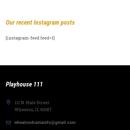
Our recent Instagram posts
[instagram-feed feed=1]
Playhouse 111
111 N. Hale Street
Wheaton, IL 60187
wheatondramainfo@gmail.com