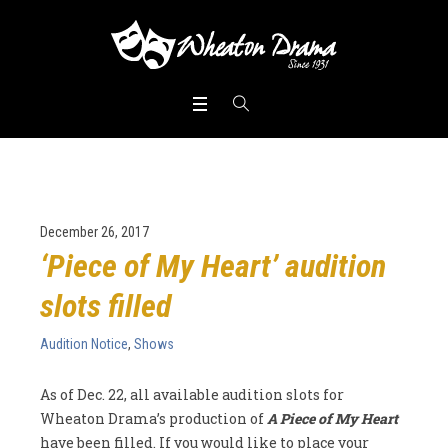
December 26, 2017
‘Piece of My Heart’ audition
slots filled
Audition Notice
,
Shows
As of Dec. 22, all available audition slots for
Wheaton Drama’s production of
A Piece of My Heart
have been filled. If you would like to place your