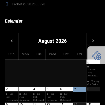
Tickets: 630.260.1820
Calendar
August
2026
Sun
Mon
Tue
Wed
Thu
Fri
Sat
1
Musical
Play
Reading…
Honing
Our Crafts
2
3
4
5
6
8
7
Big
Big
Big
Big
Big
Fish
Fish
Fish
Fish
Fish
Rehearsals
Rehearsal
Rehearsal
Rehearsal
Rehearsal
9
10
11
12
13
14
15