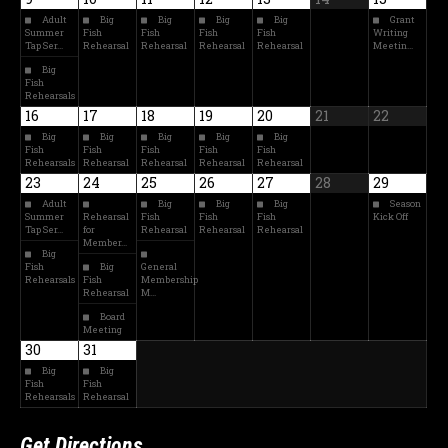
Adult
Big
Big
Big
Big
Grant
Summer
Fish
Fish
Fish
Fish
Writing
Tap Ser…
Rehearsal
Rehearsal
Rehearsal
Rehearsal
Meetin…
Big
Fish
Rehearsals
16
17
18
19
20
21
22
Big
Big
Big
Big
Big
Fish
Fish
Fish
Fish
Fish
Rehearsals
Rehearsal
Rehearsal
Rehearsal
Rehearsal
23
24
25
26
27
28
29
Adult
Big
Big
Big
Season
Summer
Rehearsal
Fish
Fish
Fish
Kick Off
Tap Ser…
for
Rehearsal
Rehearsal
Rehearsal
Member…
Big
Fish
Big
General
Rehearsals
Fish
Membership
Rehearsal
M…
Board
Meeting
30
31
Big
Big
Fish
Fish
Rehearsals
Rehearsal
Get Directions