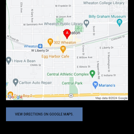
VIEW DIRECTIONS ON GOOGLE MAPS.