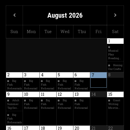
August
2026
Sun
Mon
Tue
Wed
Thu
Fri
Sat
1
Musical
Play
Reading…
Honing
Our Crafts
2
3
4
5
6
8
7
Big
Big
Big
Big
Big
Fish
Fish
Fish
Fish
Fish
Rehearsals
Rehearsal
Rehearsal
Rehearsal
Rehearsal
9
10
11
12
13
14
15
Adult
Big
Big
Big
Big
Grant
Summer
Fish
Fish
Fish
Fish
Writing
Tap Ser…
Rehearsal
Rehearsal
Rehearsal
Rehearsal
Meetin…
Big
Fish
Rehearsals
16
17
18
19
20
21
22