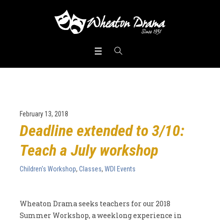
February 13, 2018
Deadline extended to 3/10:
Teach a July workshop
Children's Workshop
,
Classes
,
WDI Events
Wheaton Drama seeks teachers for our 2018
Summer Workshop, a weeklong experience in