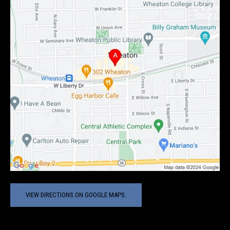
VIEW DIRECTIONS ON GOOGLE MAPS.