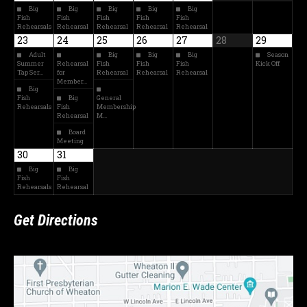
Big
Big
Big
Big
Big
Fish
Fish
Fish
Fish
Fish
Rehearsals
Rehearsal
Rehearsal
Rehearsal
Rehearsal
23
24
25
26
27
28
29
Adult
Big
Big
Big
Season
Summer
Rehearsal
Fish
Fish
Fish
Kick Off
Tap Ser…
for
Rehearsal
Rehearsal
Rehearsal
Member…
Big
Fish
Big
General
Rehearsals
Fish
Membership
Rehearsal
M…
Board
Meeting
30
31
Big
Big
Fish
Fish
Rehearsals
Rehearsal
Get Directions