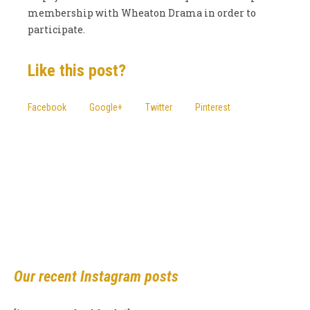
membership with Wheaton Drama in order to
participate.
Like this post?
Facebook
Google+
Twitter
Pinterest
More posts
Our recent Instagram posts