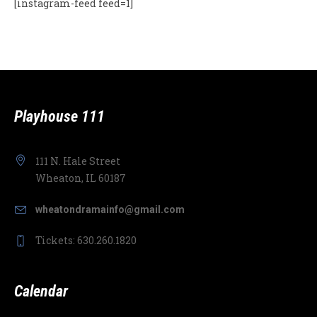
[instagram-feed feed=1]
Playhouse 111
111 N. Hale Street
Wheaton, IL 60187
wheatondramainfo@gmail.com
Tickets: 630.260.1820
Calendar