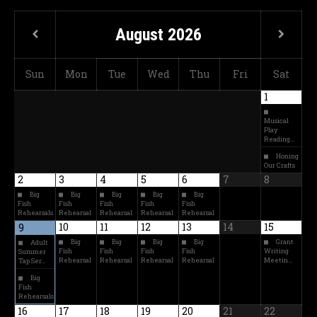
August
2026
Sun
Mon
Tue
Wed
Thu
Fri
Sat
1
Musical
Play
Reading…
Honing
Our Crafts
2
3
4
5
6
7
8
Big
Big
Big
Big
Big
Fish
Fish
Fish
Fish
Fish
Rehearsals
Rehearsal
Rehearsal
Rehearsal
Rehearsal
10
11
12
13
14
15
9
Big
Big
Big
Big
Grant
Adult
Fish
Fish
Fish
Fish
Writing
Summer
Rehearsal
Rehearsal
Rehearsal
Rehearsal
Meetin…
Tap Ser…
Big
Fish
Rehearsals
16
17
18
19
20
21
22