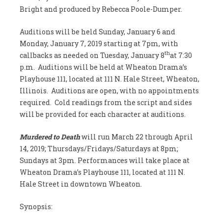
Bright and produced by Rebecca Poole-Dumper.
Auditions will be held Sunday, January 6 and
Monday, January 7, 2019 starting at 7pm, with
th
callbacks as needed on Tuesday, January 8
at 7:30
p.m. Auditions will be held at Wheaton Drama’s
Playhouse 111, located at 111 N. Hale Street, Wheaton,
Illinois. Auditions are open, with no appointments
required. Cold readings from the script and sides
will be provided for each character at auditions.
Murdered to Death
will run March 22 through April
14, 2019; Thursdays/Fridays/Saturdays at 8pm;
Sundays at 3pm. Performances will take place at
Wheaton Drama’s Playhouse 111, located at 111 N.
Hale Street in downtown Wheaton.
Synopsis: