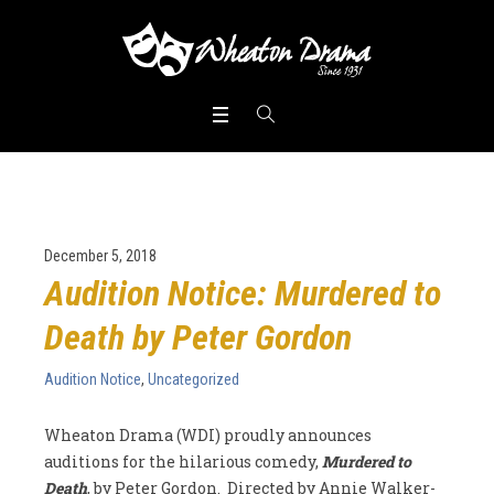
December 5, 2018
Audition Notice: Murdered to
Death by Peter Gordon
Audition Notice
,
Uncategorized
Wheaton Drama (WDI) proudly announces
auditions for the hilarious comedy,
Murdered to
Death
, by Peter Gordon. Directed by Annie Walker-