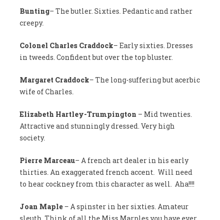
Bunting
– The butler. Sixties. Pedantic and rather
creepy.
Colonel Charles Craddock
– Early sixties. Dresses
in tweeds. Confident but over the top bluster.
Margaret Craddock
– The long-suffering but acerbic
wife of Charles.
Elizabeth Hartley-Trumpington
– Mid twenties.
Attractive and stunningly dressed. Very high
society.
Pierre Marceau
– A french art dealer in his early
thirties. An exaggerated french accent. Will need
to hear cockney from this character as well. Aha!!!!
Joan Maple
– A spinster in her sixties. Amateur
sleuth. Think of all the Miss Marples you have ever