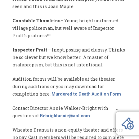
seen and this is Joan Maple.
Constable Thomkins
– Young, bright uniformed
village policeman, but well aware of Inspector
Pratt’s pratness!!!!
Inspector Pratt
– Inept, posing and clumsy. Thinks
he so clever but we know better. A master of
malapropism, but this is not intentional.
Audition forms will be available at the theater
during auditions or you may download for
completion here:
Murdered to Death Audition Form
Contact Director Annie Walker-Bright with
questions at
.
Bebrightannie@aol.com
Wheaton Drama is a non-equity theater and offers
no pay. Cast members will be required to complete