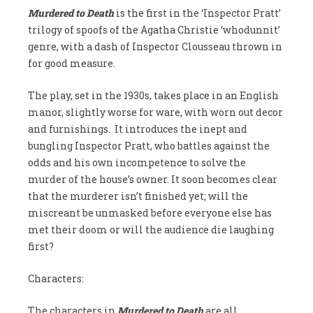
Murdered to Death
is the first in the ‘Inspector Pratt’
trilogy of spoofs of the Agatha Christie ‘whodunnit’
genre, with a dash of Inspector Clousseau thrown in
for good measure.
The play, set in the 1930s, takes place in an English
manor, slightly worse for ware, with worn out decor
and furnishings. It introduces the inept and
bungling Inspector Pratt, who battles against the
odds and his own incompetence to solve the
murder of the house’s owner. It soon becomes clear
that the murderer isn’t finished yet; will the
miscreant be unmasked before everyone else has
met their doom or will the audience die laughing
first?
Characters:
The characters in
Murdered to Death
are all