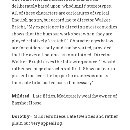
deliberately based upon ‘whodunnit’ stereotypes.
All of these characters are caricatures of typical
English gentry, but according to director Walker-
Bright, “My experience in directing most comedies
shows that the humour works best when they are
played relatively ‘straight’.” Character ages below
are for guidance only and can be varied, provided
that the overall balance is maintained. Director
Walker-Bright gives the following advice: “I would
rather see huge characters at first. Show no fear in
presenting over the top performances as one is
then able to be pulled back if necessary.”
Mildred
– Late fifties. Moderately wealthy owner of
Bagshot House.
Dorothy
– Mildred’s niece. Late twenties and rather
plain but very appealing.