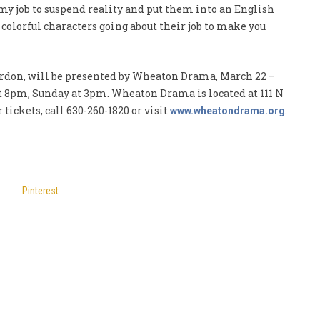
 my job to suspend reality and put them into an English
olorful characters going about their job to make you
Gordon, will be presented by Wheaton Drama, March 22 –
t 8pm, Sunday at 3pm. Wheaton Drama is located at 111 N
 tickets, call 630-260-1820 or visit
.
www.wheatondrama.org
Pinterest