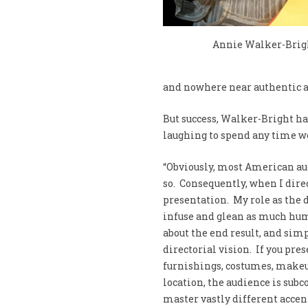
Annie Walker-Brig
and nowhere near authentic a
But success, Walker-Bright has
laughing to spend any time wo
“Obviously, most American aud
so. Consequently, when I direc
presentation. My role as the 
infuse and glean as much humo
about the end result, and sim
directorial vision. If you pres
furnishings, costumes, makeu
location, the audience is subc
master vastly different accen