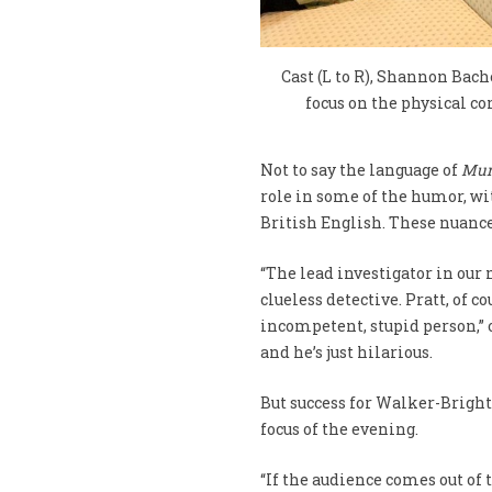
Cast (L to R), Shannon Bac
focus on the physical c
Not to say the language of
Mur
role in some of the humor, 
British English. These nuances
“The lead investigator in our 
clueless detective. Pratt, of 
incompetent, stupid person,” or
and he’s just hilarious.
But success for Walker-Bright,
focus of the evening.
“If the audience comes out of