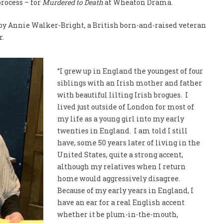
rocess – for
Murdered to Death
at Wheaton Drama.
 by Annie Walker-Bright, a British born-and-raised veteran
r.
“I grew up in England the youngest of four
siblings with an Irish mother and father
with beautiful lilting Irish brogues. I
lived just outside of London for most of
my life as a young girl into my early
twenties in England. I am told I still
have, some 50 years later of living in the
United States, quite a strong accent,
although my relatives when I return
home would aggressively disagree.
Because of my early years in England, I
have an ear for a real English accent
whether it be plum-in-the-mouth,