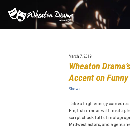
March 7, 2019
Wheaton Drama’s 
Accent on Funny
Shows
Take a high energy comedic sp
English manor with multiple
script chuck full of malapropi
Midwest actors, and a genuine 