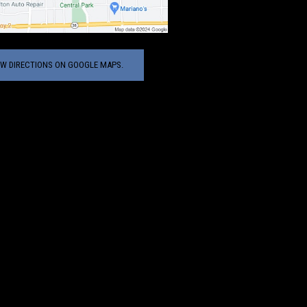
EW DIRECTIONS ON GOOGLE MAPS.