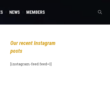
ES
NEWS
MEMBERS
Our recent Instagram
posts
[instagram-feed feed=1]