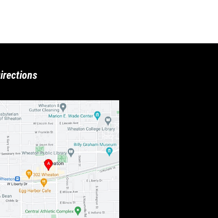
irections