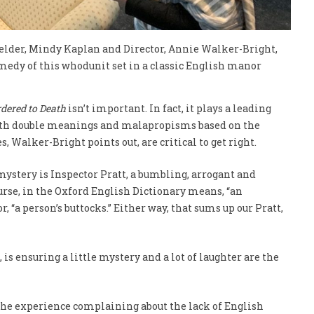
helder, Mindy Kaplan and Director, Annie Walker-Bright,
omedy of this whodunit set in a classic English manor
dered to Death
isn’t important. In fact, it plays a leading
with double meanings and malapropisms based on the
, Walker-Bright points out, are critical to get right.
mystery is Inspector Pratt, a bumbling, arrogant and
course, in the Oxford English Dictionary means, “an
, “a person’s buttocks.” Either way, that sums up our Pratt,
 is ensuring a little mystery and a lot of laughter are the
 the experience complaining about the lack of English