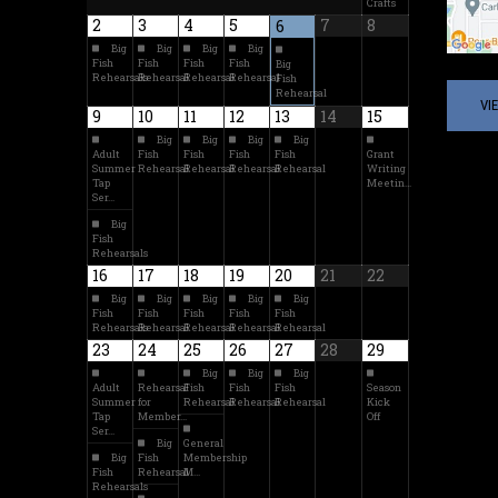
Crafts
2
3
4
5
7
8
6
Big
Big
Big
Big
Fish
Fish
Fish
Fish
Big
Rehearsals
Rehearsal
Rehearsal
Rehearsal
Fish
Rehearsal
VI
9
10
11
12
13
14
15
Big
Big
Big
Big
Adult
Fish
Fish
Fish
Fish
Grant
Summer
Rehearsal
Rehearsal
Rehearsal
Rehearsal
Writing
Tap
Meetin…
Ser…
Big
Fish
Rehearsals
16
17
18
19
20
21
22
Big
Big
Big
Big
Big
Fish
Fish
Fish
Fish
Fish
Rehearsals
Rehearsal
Rehearsal
Rehearsal
Rehearsal
23
24
25
26
27
28
29
Big
Big
Big
Adult
Rehearsal
Fish
Fish
Fish
Season
Summer
for
Rehearsal
Rehearsal
Rehearsal
Kick
Tap
Member…
Off
Ser…
Big
General
Big
Fish
Membership
Fish
Rehearsal
M…
Rehearsals