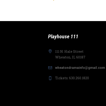
Playhouse 111
111 N. Hale Street
Wheaton, IL 60187
wheatondramainfo@gmail.com
Tickets: 630.260.1820