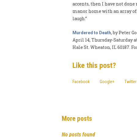
accents, then I have not done
manor home with an array of c
laugh.”
, by Peter 
Murdered to Death
April 14, Thursday-Saturday a
Hale St. Wheaton, IL 60187. For
Like this post?
Facebook
Google+
Twitter
More posts
No posts found