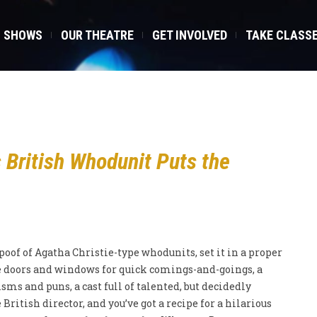
SHOWS
OUR THEATRE
GET INVOLVED
TAKE CLASS
British Whodunit Puts the
oof of Agatha Christie-type whodunits, set it in a proper
 doors and windows for quick comings-and-goings, a
sms and puns, a cast full of talented, but decidedly
British director, and you’ve got a recipe for a hilarious