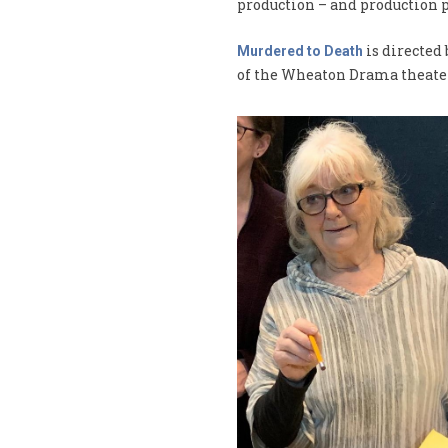
production – and production p
is directed
Murdered to Death
of the Wheaton Drama theate