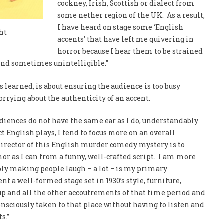
cockney, Irish, Scottish or dialect from
some nether region of the UK. As a result,
I have heard on stage some ‘English
ht
accents’ that have left me quivering in
horror because I hear them to be strained
nd sometimes unintelligible.”
 learned, is about ensuring the audience is too busy
rrying about the authenticity of an accent.
iences do not have the same ear as I do, understandably
t English plays, I tend to focus more on an overall
director of this English murder comedy mystery is to
r as I can from a funny, well-crafted script. I am more
ply making people laugh – a lot – is my primary
ent a well-formed stage set in 1930’s style, furniture,
p and all the other accoutrements of that time period and
onsciously taken to that place without having to listen and
ts.”