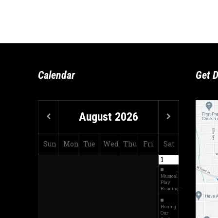
Calendar
Get D
August
2026
Sun
Mon
Tue
Wed
Thu
Fri
Sat
1
Musical
Play
Reading…
Honing
Our