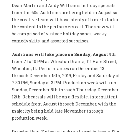
Dean Martin and Andy Williams holiday specials
from the 60s. Auditions are being held in August so
the creative team will have plenty of time to tailor
the content to the performers cast. The show will
be comprised of vintage holiday songs, wacky
comedy skits, and assorted surprises.
Auditions will take place on Sunday, August 4th
from 7 to 10 PM at Wheaton Drama, 111 Hale Street,
Wheaton, IL. Performances run December 13
through December 15th, 2019, Friday and Saturday at
7:30 PM, Sunday at 3 PM. Production week will run
Sunday, December 8th through Thursday, December
12th. Rehearsals will be on a flexible, intermittent
schedule from August through December, with the
majority being held late November through
production week.
Director Pam Turlow is looking to cast between 12 –