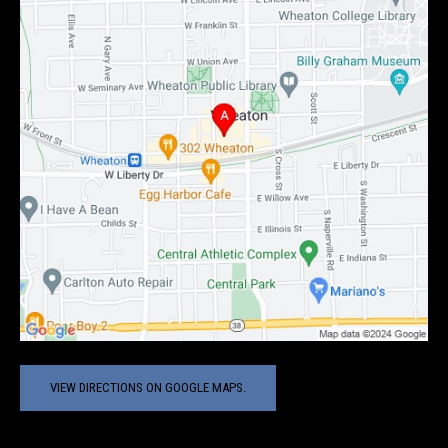
VIEW DIRECTIONS ON GOOGLE MAPS.