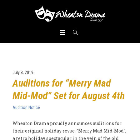
July 8, 2019
Auditions for “Merry Mad
Mid-Mod” Set for August 4th
Audition Notice
Wheaton Drama proudly announces auditions for
their original holiday revue, “Merry Mad Mid-Mod”,
a retro holiday spectacular in the vein of the old