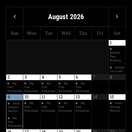
August
2026
Sun
Mon
Tue
Wed
Thu
Fri
Sat
1
Musical
Play
Reading…
Honing
Our Crafts
2
3
4
5
6
7
8
Big
Big
Big
Big
Big
Fish
Fish
Fish
Fish
Fish
Rehearsals
Rehearsal
Rehearsal
Rehearsal
Rehearsal
10
11
12
13
14
15
9
Big
Big
Big
Big
Grant
Adult
Fish
Fish
Fish
Fish
Writing
Summer
Rehearsal
Rehearsal
Rehearsal
Rehearsal
Meetin…
Tap Ser…
Big
Fish
Rehearsals
16
17
18
19
20
21
22