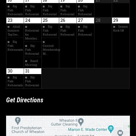
Big
Big
Big
Big
Big
Fish
Fish
Fish
Fish
Fish
Rehearsals
Rehearsal
Rehearsal
Rehearsal
Rehearsal
23
24
25
26
27
28
29
Adult
Big
Big
Big
Season
Summer
Rehearsal
Fish
Fish
Fish
Kick Off
Tap Ser…
for
Rehearsal
Rehearsal
Rehearsal
Member…
Big
Fish
Big
General
Rehearsals
Fish
Membership
Rehearsal
M…
Board
Meeting
30
31
Big
Big
Fish
Fish
Rehearsals
Rehearsal
Get Directions