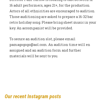
16 adult performers, ages 21+, for the production.
Actors of all ethnicities are encouraged to audition.
Those auditioning are asked to prepare a 16-32 bar
retro holiday song. Please bring sheet music in your
key. An accompanist will be provided.
To secure an audition slot, please email
pamagogogo@aol.com
. An audition time will en
assigned and an audition form and further
materials will be sent to you.
Our recent Instagram posts