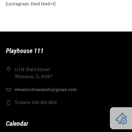
[instagram-feed feed=1]
Playhouse 111
111 N. Hale Street
Wheaton, IL 60187
wheatondramainfo@gmail.com
Tickets: 630.260.1820
Calendar