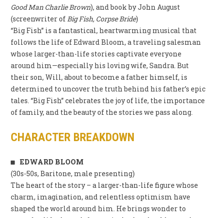
Good Man Charlie Brown
), and book by John August
(screenwriter of
Big Fish, Corpse Bride
)
“Big Fish” is a fantastical, heartwarming musical that
follows the life of Edward Bloom, a traveling salesman
whose larger-than-life stories captivate everyone
around him—especially his loving wife, Sandra. But
their son, Will, about to become a father himself, is
determined to uncover the truth behind his father’s epic
tales. “Big Fish” celebrates the joy of life, the importance
of family, and the beauty of the stories we pass along.
CHARACTER BREAKDOWN
EDWARD BLOOM
(30s-50s, Baritone, male presenting)
The heart of the story – a larger-than-life figure whose
charm, imagination, and relentless optimism have
shaped the world around him. He brings wonder to