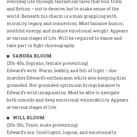
everyday life through fantastical tales that blur truth
and fiction – not to deceive, but to make sense of the
world. Beneath his charm is a man grappling with
morality, legacy, and connection. Must balance humor,
youthful energy, and mature emotional weight. Appears
at various stages of life. Will be required to dance and
take part in fight choreography.
SANDRA BLOOM
(20s-40s, Soprano, female presenting)
Edward’s wife. Warm, bubbly, and full of light – she
matches Edward’s enthusiasm while also keeping him
grounded. Her grounded optimism brings balance to
Edward’s wild imagination. Must be able to navigate
both comedy and deep emotional vulnerability. Appears
at various stages of life.
WILL BLOOM
(20s-30s, Tenor, male presenting)
Edward’s son. Intelligent, logical, and emotionally