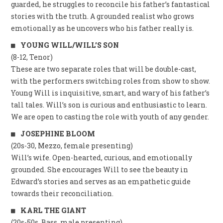
guarded, he struggles to reconcile his father’s fantastical
stories with the truth. A grounded realist who grows
emotionally as he uncovers who his father really is.
YOUNG WILL/WILL’S SON
(8-12, Tenor)
These are two separate roles that will be double-cast,
with the performers switching roles from show to show.
Young Will is inquisitive, smart, and wary of his father’s
tall tales. Will’s son is curious and enthusiastic to learn.
We are open to casting the role with youth of any gender.
JOSEPHINE BLOOM
(20s-30, Mezzo, female presenting)
Will’s wife. Open-hearted, curious, and emotionally
grounded. She encourages Will to see the beauty in
Edward’s stories and serves as an empathetic guide
towards their reconciliation.
KARL THE GIANT
(20s-50s, Bass, male presenting)