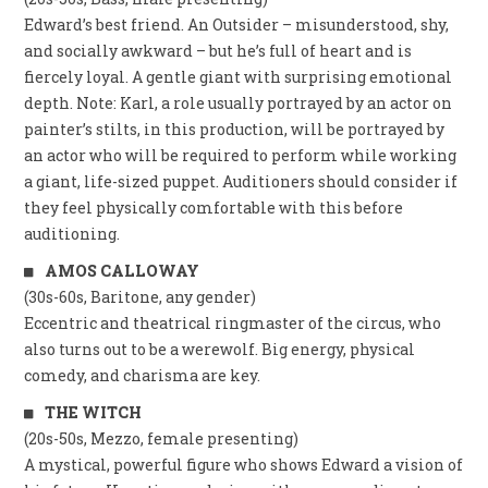
Edward’s best friend. An Outsider – misunderstood, shy,
and socially awkward – but he’s full of heart and is
fiercely loyal. A gentle giant with surprising emotional
depth. Note: Karl, a role usually portrayed by an actor on
painter’s stilts, in this production, will be portrayed by
an actor who will be required to perform while working
a giant, life-sized puppet. Auditioners should consider if
they feel physically comfortable with this before
auditioning.
AMOS CALLOWAY
(30s-60s, Baritone, any gender)
Eccentric and theatrical ringmaster of the circus, who
also turns out to be a werewolf. Big energy, physical
comedy, and charisma are key.
THE WITCH
(20s-50s, Mezzo, female presenting)
A mystical, powerful figure who shows Edward a vision of