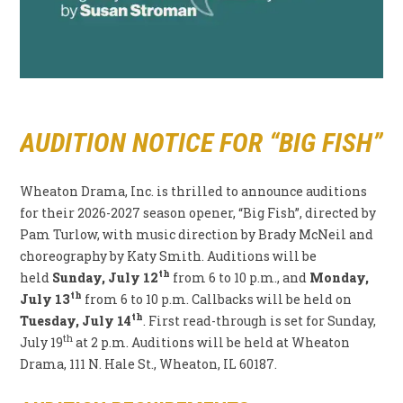
AUDITION NOTICE FOR “BIG FISH”
Wheaton Drama, Inc. is thrilled to announce auditions
for their 2026-2027 season opener, “Big Fish”, directed by
Pam Turlow, with music direction by Brady McNeil and
choreography by Katy Smith. Auditions will be
th
held
Sunday, July 12
from 6 to 10 p.m., and
Monday,
th
July 13
from 6 to 10 p.m. Callbacks will be held on
th
Tuesday, July 14
. First read-through is set for Sunday,
th
July 19
at 2 p.m. Auditions will be held at Wheaton
Drama, 111 N. Hale St., Wheaton, IL 60187.