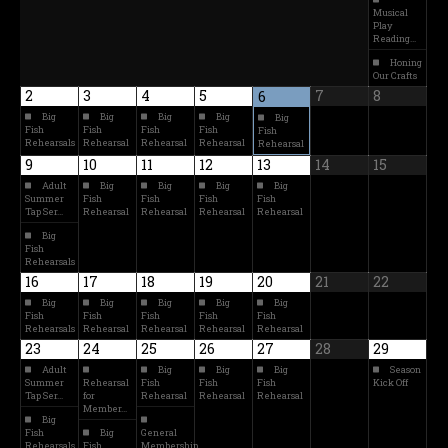
Musical
Play
Reading…
Honing
Our Crafts
2
3
4
5
7
8
6
Big
Big
Big
Big
Big
Fish
Fish
Fish
Fish
Fish
Rehearsals
Rehearsal
Rehearsal
Rehearsal
Rehearsal
9
10
11
12
13
14
15
Adult
Big
Big
Big
Big
Summer
Fish
Fish
Fish
Fish
Tap Ser…
Rehearsal
Rehearsal
Rehearsal
Rehearsal
Big
Fish
Rehearsals
16
17
18
19
20
21
22
Big
Big
Big
Big
Big
Fish
Fish
Fish
Fish
Fish
Rehearsals
Rehearsal
Rehearsal
Rehearsal
Rehearsal
23
24
25
26
27
28
29
Adult
Big
Big
Big
Season
Summer
Rehearsal
Fish
Fish
Fish
Kick Off
Tap Ser…
for
Rehearsal
Rehearsal
Rehearsal
Member…
Big
Fish
Big
General
Rehearsals
Fish
Membership