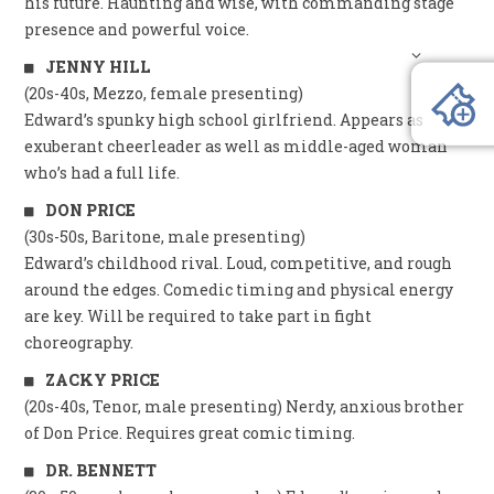
his future. Haunting and wise, with commanding stage
presence and powerful voice.
JENNY HILL
(20s-40s, Mezzo, female presenting)
Edward’s spunky high school girlfriend. Appears as
exuberant cheerleader as well as middle-aged woman
who’s had a full life.
DON PRICE
(30s-50s, Baritone, male presenting)
Edward’s childhood rival. Loud, competitive, and rough
around the edges. Comedic timing and physical energy
are key. Will be required to take part in fight
choreography.
ZACKY PRICE
(20s-40s, Tenor, male presenting) Nerdy, anxious brother
of Don Price. Requires great comic timing.
DR. BENNETT