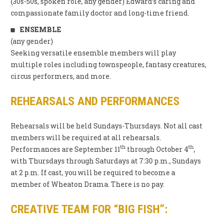
(30s-50s, spoken role, any gender) Edward’s caring and
compassionate family doctor and long-time friend.
ENSEMBLE
(any gender)
Seeking versatile ensemble members will play
multiple roles including townspeople, fantasy creatures,
circus performers, and more.
REHEARSALS AND PERFORMANCES
Rehearsals will be held Sundays-Thursdays. Not all cast
members will be required at all rehearsals.
th
th
Performances are September 11
through October 4
,
with Thursdays through Saturdays at 7:30 p.m., Sundays
at 2 p.m. If cast, you will be required to become a
member of Wheaton Drama. There is no pay.
CREATIVE TEAM FOR “BIG FISH”
: