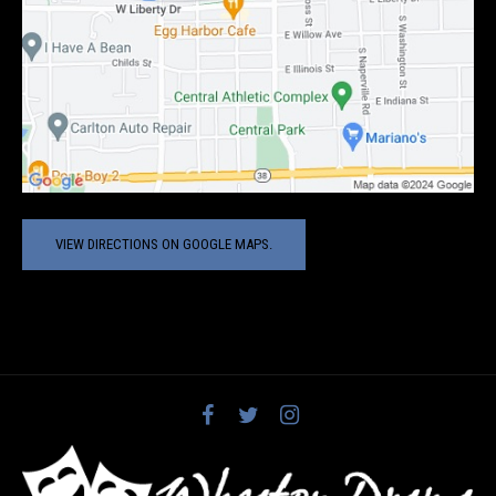
VIEW DIRECTIONS ON GOOGLE MAPS.