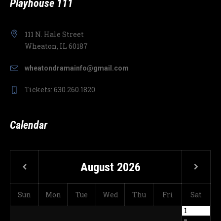
Playhouse 111
111 N. Hale Street
Wheaton, IL 60187
wheatondramainfo@gmail.com
Tickets: 630.260.1820
Calendar
August
2026
Sun
Mon
Tue
Wed
Thu
Fri
Sat
1