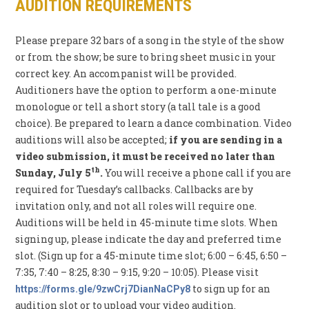
AUDITION REQUIREMENTS
Please prepare 32 bars of a song in the style of the show
or from the show; be sure to bring sheet music in your
correct key. An accompanist will be provided.
Auditioners have the option to perform a one-minute
monologue or tell a short story (a tall tale is a good
choice). Be prepared to learn a dance combination. Video
auditions will also be accepted;
if you are sending in a
video submission, it must be received no later than
th
Sunday, July 5
.
You will receive a phone call if you are
required for Tuesday’s callbacks. Callbacks are by
invitation only, and not all roles will require one.
Auditions will be held in 45-minute time slots. When
signing up, please indicate the day and preferred time
slot. (Sign up for a 45-minute time slot; 6:00 – 6:45, 6:50 –
7:35, 7:40 – 8:25, 8:30 – 9:15, 9:20 – 10:05). Please visit
to sign up for an
https://forms.gle/9zwCrj7DianNaCPy8
audition slot or to upload your video audition.