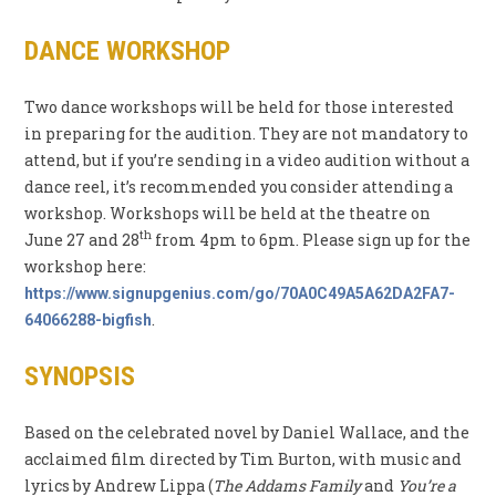
DANCE WORKSHOP
Two dance workshops will be held for those interested
in preparing for the audition. They are not mandatory to
attend, but if you’re sending in a video audition without a
dance reel, it’s recommended you consider attending a
workshop. Workshops will be held at the theatre on
th
June 27 and 28
from 4pm to 6pm. Please sign up for the
workshop here:
https://www.signupgenius.com/go/70A0C49A5A62DA2FA7-
.
64066288-bigfish
SYNOPSIS
Based on the celebrated novel by Daniel Wallace, and the
acclaimed film directed by Tim Burton, with music and
lyrics by Andrew Lippa (
The Addams Family
and
You’re a