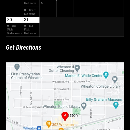
Rehearsal
M…
Board
Meeting
30
31
Big
Big
Fish
Fish
Rehearsals
Rehearsal
Get Directions