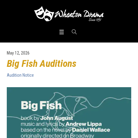
May 12, 2026
Big Fish Auditions
Audition Notice