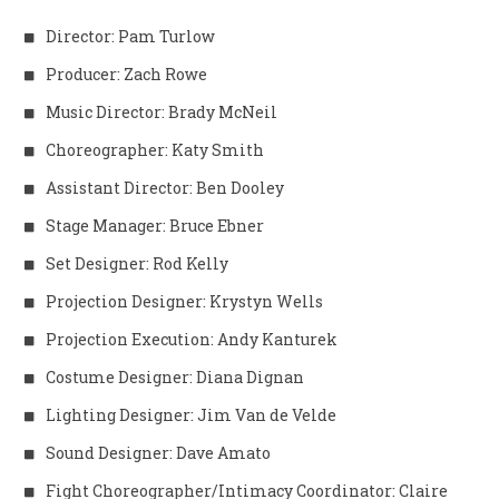
Director: Pam Turlow
Producer: Zach Rowe
Music Director: Brady McNeil
Choreographer: Katy Smith
Assistant Director: Ben Dooley
Stage Manager: Bruce Ebner
Set Designer: Rod Kelly
Projection Designer: Krystyn Wells
Projection Execution: Andy Kanturek
Costume Designer: Diana Dignan
Lighting Designer: Jim Van de Velde
Sound Designer: Dave Amato
Fight Choreographer/Intimacy Coordinator: Claire