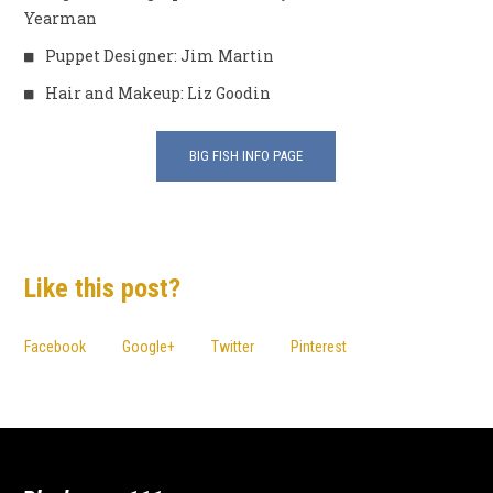
Yearman
Puppet Designer: Jim Martin
Hair and Makeup: Liz Goodin
BIG FISH INFO PAGE
Like this post?
Facebook
Google+
Twitter
Pinterest