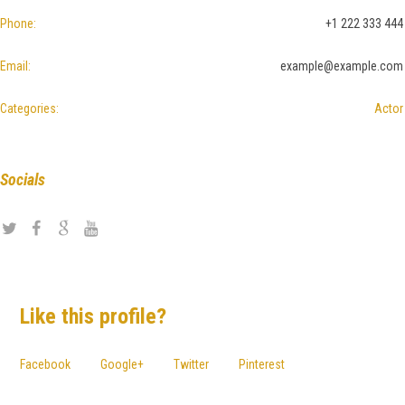
Phone:
+1 222 333 444
Email:
example@example.com
Categories:
Actor
Socials
Like this profile?
Facebook
Google+
Twitter
Pinterest