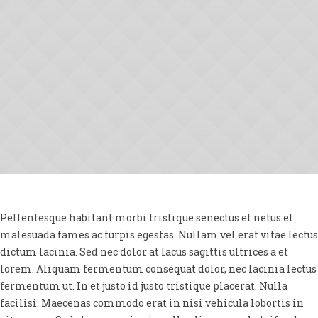
Pellentesque habitant morbi tristique senectus et netus et
malesuada fames ac turpis egestas. Nullam vel erat vitae lectus
dictum lacinia. Sed nec dolor at lacus sagittis ultrices a et
lorem. Aliquam fermentum consequat dolor, nec lacinia lectus
fermentum ut. In et justo id justo tristique placerat. Nulla
facilisi. Maecenas commodo erat in nisi vehicula lobortis in