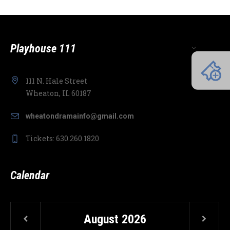
Playhouse 111
111 N. Hale Street
Wheaton, IL 60187
wheatondramainfo@gmail.com
Tickets: 630.260.1820
Calendar
August
2026