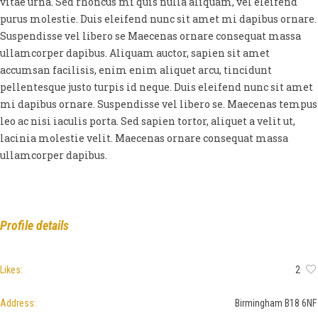
vitae urna. Sed rhoncus mi quis nulla aliquam, vel eleifend
purus molestie. Duis eleifend nunc sit amet mi dapibus ornare.
Suspendisse vel libero se Maecenas ornare consequat massa
ullamcorper dapibus. Aliquam auctor, sapien sit amet
accumsan facilisis, enim enim aliquet arcu, tincidunt
pellentesque justo turpis id neque. Duis eleifend nunc sit amet
mi dapibus ornare. Suspendisse vel libero se. Maecenas tempus
leo ac nisi iaculis porta. Sed sapien tortor, aliquet a velit ut,
lacinia molestie velit. Maecenas ornare consequat massa
ullamcorper dapibus.
Profile details
Likes:
2
Address:
Birmingham B18 6NF