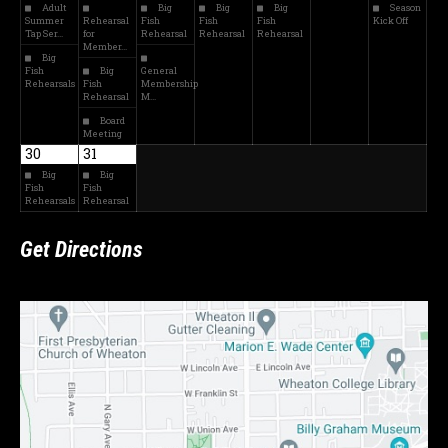
Adult
Big
Big
Big
Season
Summer
Rehearsal
Fish
Fish
Fish
Kick Off
Tap Ser…
for
Rehearsal
Rehearsal
Rehearsal
Member…
Big
Fish
Big
General
Rehearsals
Fish
Membership
Rehearsal
M…
Board
Meeting
30
31
Big
Big
Fish
Fish
Rehearsals
Rehearsal
Get Directions