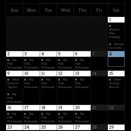
Sun
Mon
Tue
Wed
Thu
Fri
Sat
1
Musical
Play
Reading…
Honing
Our Crafts
2
3
4
5
6
7
8
Big
Big
Big
Big
Big
Fish
Fish
Fish
Fish
Fish
Rehearsals
Rehearsal
Rehearsal
Rehearsal
Rehearsal
9
10
11
12
13
14
15
Adult
Big
Big
Big
Big
Grant
Summer
Fish
Fish
Fish
Fish
Writing
Tap Ser…
Rehearsal
Rehearsal
Rehearsal
Rehearsal
Meetin…
Big
Fish
Rehearsals
16
17
18
19
20
21
22
Big
Big
Big
Big
Big
Fish
Fish
Fish
Fish
Fish
Rehearsals
Rehearsal
Rehearsal
Rehearsal
Rehearsal
23
24
25
26
27
28
29