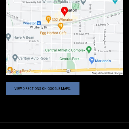
VIEW DIRECTIONS ON GOOGLE MAPS.