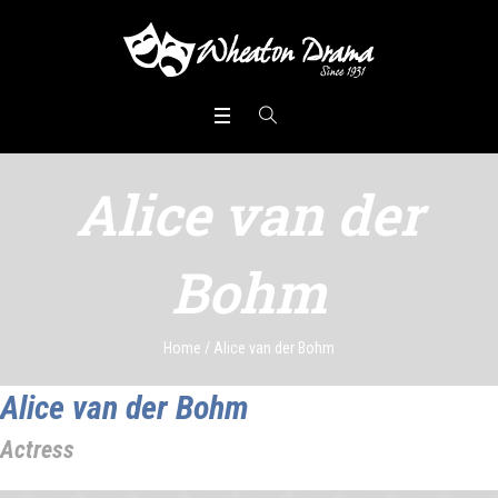
Alice van der
Bohm
Home
/
Alice van der Bohm
Alice van der Bohm
Actress