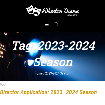
Tag:
2023-2024
Season
Home
/
2023-2024 Season
Post
Director Application: 2023–2024 Season