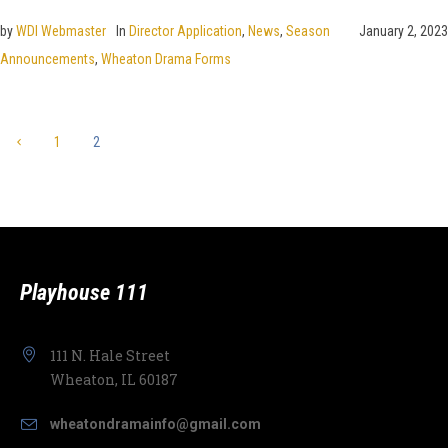
by
WDI Webmaster
In
Director Application
,
News
,
Season
January 2, 2023
Announcements
,
Wheaton Drama Forms
1
2
Playhouse 111
111 N. Hale Street
Wheaton, IL 60187
wheatondramainfo@gmail.com