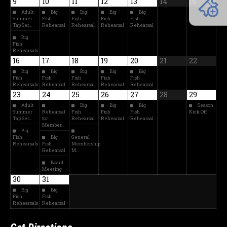
9
10
11
12
13
14
15
Adult
Big
Big
Big
Big
Summer
Fish
Fish
Fish
Fish
Tap Ser…
Rehearsal
Rehearsal
Rehearsal
Rehearsal
Big
Fish
Rehearsals
16
17
18
19
20
21
22
Big
Big
Big
Big
Big
Fish
Fish
Fish
Fish
Fish
Rehearsals
Rehearsal
Rehearsal
Rehearsal
Rehearsal
23
24
25
26
27
28
29
Adult
Big
Big
Big
Season
Summer
Rehearsal
Fish
Fish
Fish
Kick Off
Tap Ser…
for
Rehearsal
Rehearsal
Rehearsal
Member…
Big
Fish
Big
General
Rehearsals
Fish
Membership
Rehearsal
M…
Board
Meeting
30
31
Big
Big
Fish
Fish
Rehearsals
Rehearsal