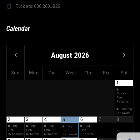
Tickets: 630.260.1820
Calendar
August
2026
Sun
Mon
Tue
Wed
Thu
Fri
Sat
1
Musical
Play
Reading…
Honing
Our Crafts
2
3
4
6
7
8
5
Big
Big
Big
Big
Big
Fish
Fish
Fish
Fish
Fish
Rehearsals
Rehearsal
Rehearsal
Rehearsal
Rehearsal