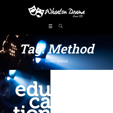
Tag:
Method
Home
/
Method