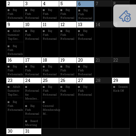
2
3
4
5
7
8
6
Big
Big
Big
Big
Big
Fish
Fish
Fish
Fish
Fish
Rehearsals
Rehearsal
Rehearsal
Rehearsal
Rehearsal
9
10
11
12
13
14
15
Adult
Big
Big
Big
Big
Summer
Fish
Fish
Fish
Fish
Tap Ser…
Rehearsal
Rehearsal
Rehearsal
Rehearsal
Big
Fish
Rehearsals
16
17
18
19
20
21
22
Big
Big
Big
Big
Big
Fish
Fish
Fish
Fish
Fish
Rehearsals
Rehearsal
Rehearsal
Rehearsal
Rehearsal
23
24
25
26
27
28
29
Adult
Big
Big
Big
Season
Summer
Rehearsal
Fish
Fish
Fish
Kick Off
Tap Ser…
for
Rehearsal
Rehearsal
Rehearsal
Member…
Big
Fish
Big
General
Rehearsals
Fish
Membership
Rehearsal
M…
Board
Meeting
30
31