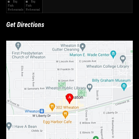
Big
Big
Fish
Fish
Rehearsals
Rehearsal
Get Directions