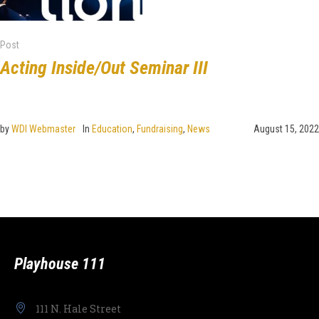
Post
Acting Inside/Out Seminar III
by
WDI Webmaster
In
Education
,
Fundraising
,
News
August 15, 2022
Playhouse 111
111 N. Hale Street