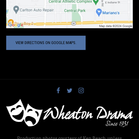
VIEW DIRECTIONS ON GOOGLE MAPS.
Production photos courtesy of Ken Beach, unless