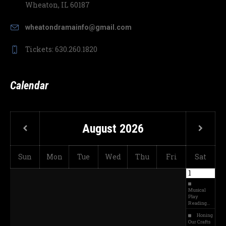
Wheaton, IL 60187
wheatondramainfo@gmail.com
Tickets: 630.260.1820
Calendar
August
2026
Sun
Mon
Tue
Wed
Thu
Fri
Sat
1
Musical
Play
Reading…
Honing
Our Crafts