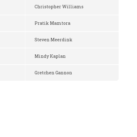
Christopher Williams
Pratik Mamtora
Steven Meerdink
Mindy Kaplan
Gretchen Gannon