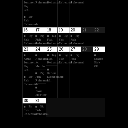
Summer
Rehearsal
Rehearsal
Rehearsal
Rehearsal
Tap
Ser…
Big
Fish
Rehearsals
16
17
18
19
20
21
22
Big
Big
Big
Big
Big
Fish
Fish
Fish
Fish
Fish
Rehearsals
Rehearsal
Rehearsal
Rehearsal
Rehearsal
23
24
25
26
27
28
29
Big
Big
Big
Adult
Rehearsal
Fish
Fish
Fish
Season
Summer
for
Rehearsal
Rehearsal
Rehearsal
Kick
Tap
Member…
Off
Ser…
Big
General
Big
Fish
Membership
Fish
Rehearsal
M…
Rehearsals
Board
Meeting
30
31
Big
Big
Fish
Fish
Rehearsals
Rehearsal