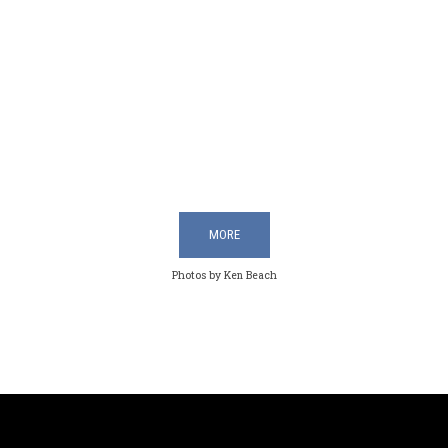
MORE
Photos by Ken Beach