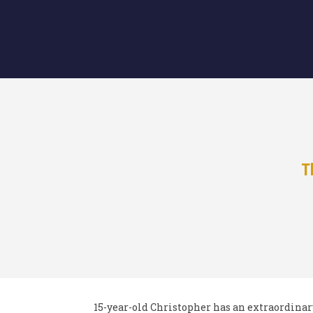
T
15-year-old Christopher has an extraordina