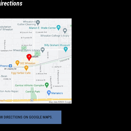
irections
EW DIRECTIONS ON GOOGLE MAPS.