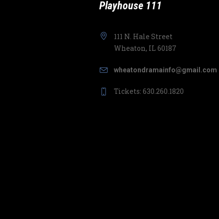
Playhouse 111
111 N. Hale Street
Wheaton, IL 60187
wheatondramainfo@gmail.com
Tickets: 630.260.1820