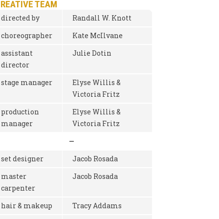
CREATIVE TEAM
directed by
Randall W. Knott
choreographer
Kate McIlvane
assistant
Julie Dotin
director
stage manager
Elyse Willis &
Victoria Fritz
production
Elyse Willis &
manager
Victoria Fritz
—
set designer
Jacob Rosada
master
Jacob Rosada
carpenter
hair & makeup
Tracy Addams