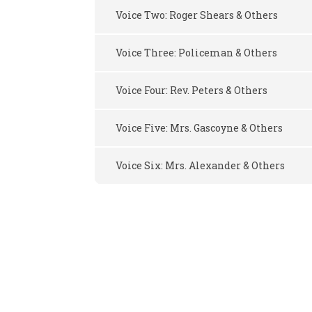
Voice Two: Roger Shears & Others
Voice Three: Policeman & Others
Voice Four: Rev. Peters & Others
Voice Five: Mrs. Gascoyne & Others
Voice Six: Mrs. Alexander & Others