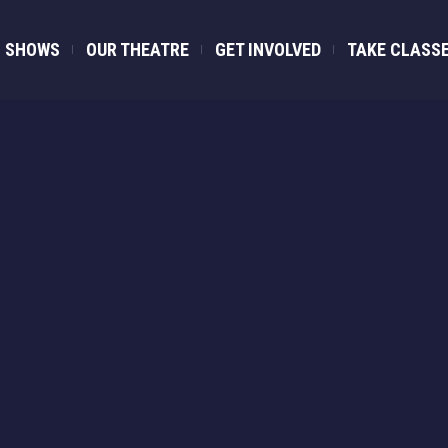
SHOWS
OUR THEATRE
GET INVOLVED
TAKE CLASS