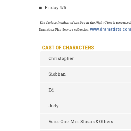
Friday 4/5
The Curious Incident of the Dog in the Night-Time
is presented
www.dramatists.co
Dramatists Play Service collection.
CAST OF CHARACTERS
Christopher
Siobhan
Ed
Judy
Voice One: Mrs. Shears & Others