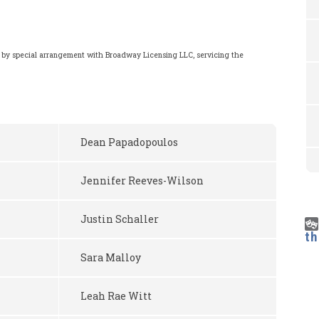
 by special arrangement with Broadway Licensing LLC, servicing the
m
Dean Papadopoulos
Jennifer Reeves-Wilson
Justin Schaller
t
Sara Malloy
Leah Rae Witt