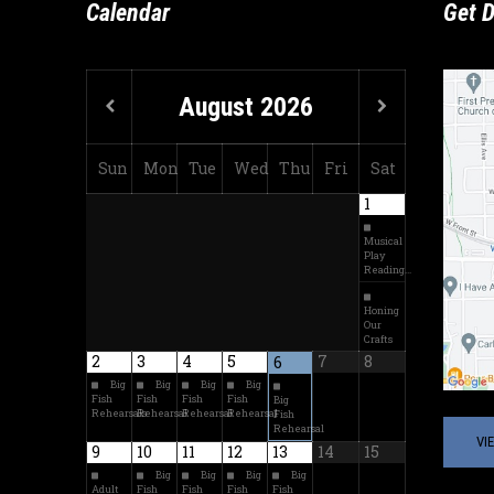
Calendar
Get D
August
2026
Sun
Mon
Tue
Wed
Thu
Fri
Sat
1
Musical
Play
Reading…
Honing
Our
Crafts
2
3
4
5
7
8
6
Big
Big
Big
Big
Fish
Fish
Fish
Fish
Big
Rehearsals
Rehearsal
Rehearsal
Rehearsal
Fish
Rehearsal
VI
9
10
11
12
13
14
15
Big
Big
Big
Big
Adult
Fish
Fish
Fish
Fish