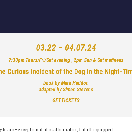
03.22 – 04.07.24
7:30pm Thurs/Fri/Sat evening | 2pm Sun & Sat matinees
he Curious Incident of the Dog in the Night-Ti
book by Mark Haddon
adapted by Simon Stevens
GET TICKETS
ry brain—exceptional at mathematics, but ill-equipped