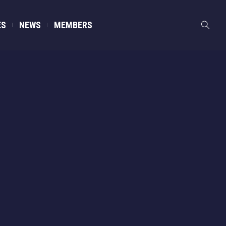
ES
NEWS
MEMBERS