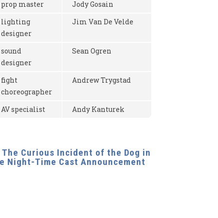
prop master
Jody Gosain
lighting
Jim Van De Velde
designer
sound
Sean Ogren
designer
fight
Andrew Trygstad
choreographer
AV specialist
Andy Kanturek
The Curious Incident of the Dog in 
he Night-Time Cast Announcement