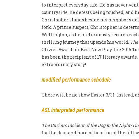
to interpret everyday life
. He has never ven
countryside, he detests being touched, and h
Christopher stands beside his neighbor’s de
fork. A prime suspect, Christopher is dete
Wellington, as he meticulously records each 
thrilling journey that upends his world.
The 
Olivier Award for Best New Play, the 2015 T
has been the recipient of 17 literary awards
extraordinary story!
modified performance schedule
There will be no show Easter 3/31. Instead, 
ASL interpreted performance
The Curious Incident of the Dog in the Night-Ti
for the deaf and hard of hearing at the fol