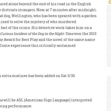
tured alone beyond the end of his road in the English
e distrusts strangers. Now, at 7 minutes after midnight,
ad dog, Wellington, who has been speared with a garden
rmined to solve the mystery of who murdered
fact of the crime. His detective work takes him on a
Curious Incident of the Dog in the Night-Time
won the 2013
ony Award for Best Play and the novel of the same name
. Come experience this critically-acclaimed
an extra matinee has been added on Sat 3/30.
me
will be ASL (American Sign Language) interpreted
lowing performance: