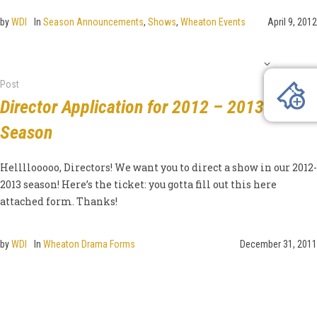
by
WDI
In
Season Announcements
,
Shows
,
Wheaton Events
April 9, 2012
Post
Director Application for 2012 – 2013
Season
Hellllooooo, Directors! We want you to direct a show in our 2012-
2013 season! Here’s the ticket: you gotta fill out this here
attached form. Thanks!
by
WDI
In
Wheaton Drama Forms
December 31, 2011