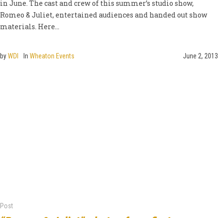
in June. The cast and crew of this summer’s studio show,
Romeo & Juliet, entertained audiences and handed out show
materials. Here...
by
WDI
In
Wheaton Events
June 2, 2013
Post