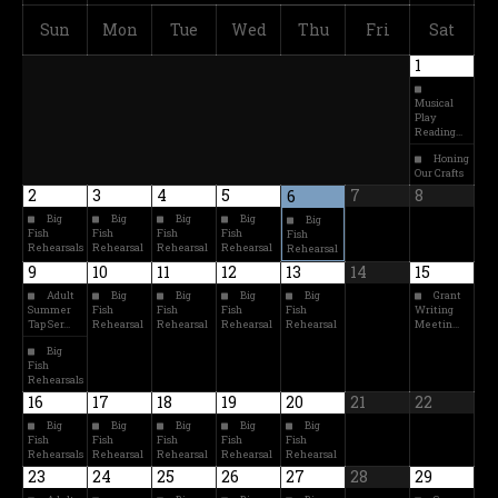
Sun
Mon
Tue
Wed
Thu
Fri
Sat
1
Musical
Play
Reading…
Honing
Our Crafts
2
3
4
5
7
8
6
Big
Big
Big
Big
Big
Fish
Fish
Fish
Fish
Fish
Rehearsals
Rehearsal
Rehearsal
Rehearsal
Rehearsal
9
10
11
12
13
14
15
Adult
Big
Big
Big
Big
Grant
Summer
Fish
Fish
Fish
Fish
Writing
Tap Ser…
Rehearsal
Rehearsal
Rehearsal
Rehearsal
Meetin…
Big
Fish
Rehearsals
16
17
18
19
20
21
22
Big
Big
Big
Big
Big
Fish
Fish
Fish
Fish
Fish
Rehearsals
Rehearsal
Rehearsal
Rehearsal
Rehearsal
23
24
25
26
27
28
29