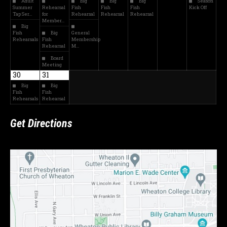
Adult
Big
Big
Big
Season
Summer
Rehearsal
Fish
Fish
Fish
Kick Off
Tap Ser…
for
Rehearsal
Rehearsal
Rehearsal
Member…
Big
Fish
Big
General
Rehearsals
Fish
Membership
Rehearsal
M…
Board
Meeting
30
31
Big
Big
Fish
Fish
Rehearsals
Rehearsal
Get Directions