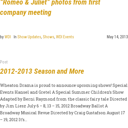
“Romeo & Juliet” photos from first
company meeting
by
WDI
In
Show Updates
,
Shows
,
WDI Events
May 14, 2013
Post
2012-2013 Season and More
Wheaton Drama is proud to announce upcoming shows! Special
Events Hansel and Gretel A Special Summer Children’s Show
Adapted by Berni Raymond from the classic fairy tale Directed
by Jim Liesz July 6 – 8, 13 – 15, 2012 Broadway Ballot A
Broadway Musical Revue Directed by Craig Gustafson August 17
– 19, 2012 It’s...