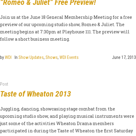
“Romeo & Juliet” Free Preview!
Join us at the June 18 General Membership Meeting for a free
preview of our upcoming studio show, Romeo & Juliet. The
meeting begins at 7:30pm at Playhouse 111. The preview will
follow a short business meeting.
by
WDI
In
Show Updates
,
Shows
,
WDI Events
June 17, 2013
Post
Taste of Wheaton 2013
Juggling, dancing, showcasing stage combat from the
upcoming studio show, and playing musical instruments were
just some of the activities Wheaton Drama members
participated in during the Taste of Wheaton the first Saturday