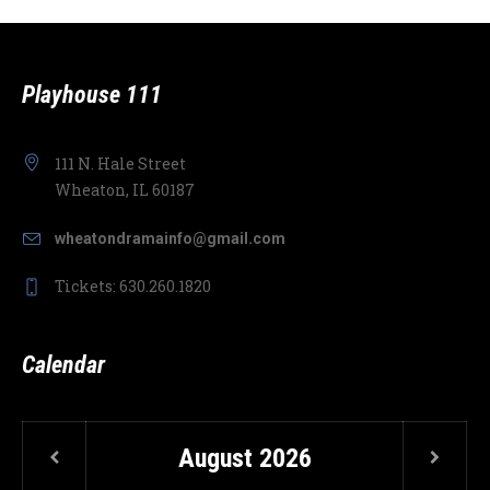
Playhouse 111
111 N. Hale Street
Wheaton, IL 60187
wheatondramainfo@gmail.com
Tickets: 630.260.1820
Calendar
August
2026