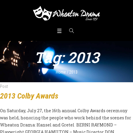
Tag:
2013
Home
/
2013
Post
2013 Colby Awards
On Saturday, July 27, the 16th annual Colby Awards ceremony
was held, honoring the people who work behind the scenes for
Wheaton Drama: Hansel and Gretel BERNI RAYMOND –
Playwright GEORGIA HAMILTON – Music Director DON