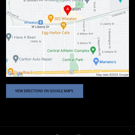
VIEW DIRECTIONS ON GOOGLE MAPS.