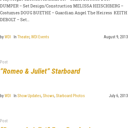
DUMPER – Set Design/Construction MELISSA HEISCHBERG –
Costumes DOUG BUETHE – Guardian Angel The Heiress KEITH
DEBOLT – Set...
by
WDI
In
Theater
,
WDI Events
August 9, 2013
Post
“Romeo & Juliet” Starboard
by
WDI
In
Show Updates
,
Shows
,
Starboard Photos
July 6, 2013
Post