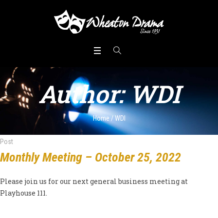
Author:
WDI
Home
/
WDI
Post
Monthly Meeting – October 25, 2022
Please join us for our next general business meeting at
Playhouse 111.