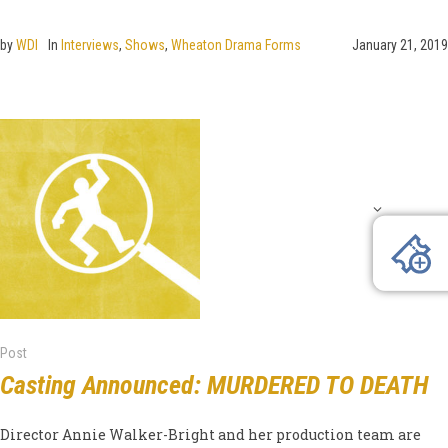
by
WDI
In
Interviews
,
Shows
,
Wheaton Drama Forms
January 21, 2019
Post
Casting Announced: MURDERED TO DEATH
Director Annie Walker-Bright and her production team are