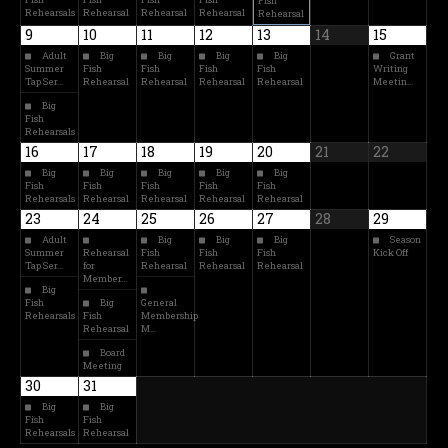
Fish
Rehearsals
Rehearsal
Rehearsal
Rehearsal
Rehearsal
9
10
11
12
13
14
15
Adult
Big
Big
Big
Big
Grant
Summer
Fish
Fish
Fish
Fish
Writing
Tap Ser…
Rehearsal
Rehearsal
Rehearsal
Rehearsal
Meetin…
Big
Fish
Rehearsals
16
17
18
19
20
21
22
Big
Big
Big
Big
Big
Fish
Fish
Fish
Fish
Fish
Rehearsals
Rehearsal
Rehearsal
Rehearsal
Rehearsal
23
24
25
26
27
28
29
Adult
Big
Big
Big
Season
Summer
Rehearsal
Fish
Fish
Fish
Kick Off
Tap Ser…
for
Rehearsal
Rehearsal
Rehearsal
Member…
Big
Fish
Big
General
Rehearsals
Fish
Membership
Rehearsal
M…
Board
Meeting
30
31
Big
Big
Fish
Fish
Rehearsals
Rehearsal