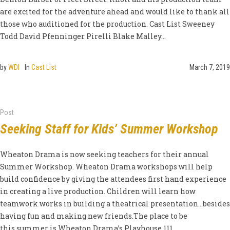
are excited for the adventure ahead and would like to thank all
those who auditioned for the production. Cast List Sweeney
Todd David Pfenninger Pirelli Blake Malley...
by
WDI
In
Cast List
March 7, 2019
Post
Seeking Staff for Kids’ Summer Workshop
Wheaton Drama is now seeking teachers for their annual
Summer Workshop. Wheaton Drama workshops will help
build confidence by giving the attendees first hand experience
in creating a live production. Children will learn how
teamwork works in building a theatrical presentation…besides
having fun and making new friends.The place to be
this summer is Wheaton Drama’s Playhouse 111....