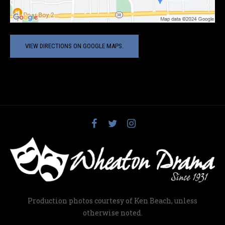
VIEW DIRECTIONS ON GOOGLE MAPS.
Production photos courtesy of Ken Beach, unless
otherwise noted.