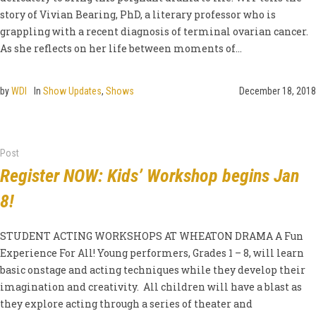
story of Vivian Bearing, PhD, a literary professor who is
grappling with a recent diagnosis of terminal ovarian cancer.
As she reflects on her life between moments of...
by
WDI
In
Show Updates
,
Shows
December 18, 2018
Post
Register NOW: Kids’ Workshop begins Jan
8!
STUDENT ACTING WORKSHOPS AT WHEATON DRAMA A Fun
Experience For All! Young performers, Grades 1 – 8, will learn
basic onstage and acting techniques while they develop their
imagination and creativity. All children will have a blast as
they explore acting through a series of theater and