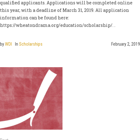
qualified applicants. Applications will be completed online
this year, with a deadline of March 31, 2019. All application
information can be found here:
https://wheatondrama.org/education/scholarship/. .
by
WDI
In
Scholarships
February 2, 2019