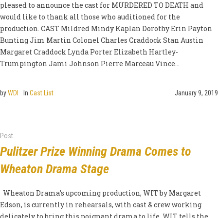
pleased to announce the cast for MURDERED TO DEATH and
would like to thank all those who auditioned for the
production. CAST Mildred Mindy Kaplan Dorothy Erin Payton
Bunting Jim Martin Colonel Charles Craddock Stan Austin
Margaret Craddock Lynda Porter Elizabeth Hartley-
Trumpington Jami Johnson Pierre Marceau Vince...
by
WDI
In
Cast List
January 9, 2019
Post
Pulitzer Prize Winning Drama Comes to
Wheaton Drama Stage
Wheaton Drama’s upcoming production, WIT by Margaret
Edson, is currently in rehearsals, with cast & crew working
delicately to bring this poignant drama to life. WIT tells the