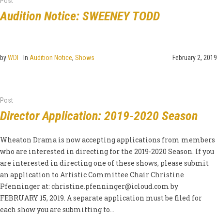
Post
Audition Notice: SWEENEY TODD
by
WDI
In
Audition Notice
,
Shows
February 2, 2019
Post
Director Application: 2019-2020 Season
Wheaton Drama is now accepting applications from members
who are interested in directing for the 2019-2020 Season. If you
are interested in directing one of these shows, please submit
an application to Artistic Committee Chair Christine
Pfenninger at:
christine.pfenninger@icloud.com
by
FEBRUARY 15, 2019. A separate application must be filed for
each show you are submitting to...