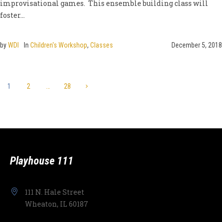
improvisational games. This ensemble building class will
foster...
by
WDI
In
Children's Workshop
,
Classes
December 5, 2018
1
2
…
28
Playhouse 111
111 N. Hale Street
Wheaton, IL 60187