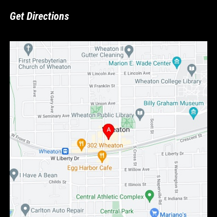
Get Directions