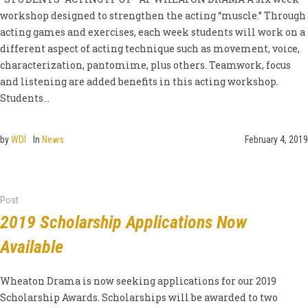
workshop designed to strengthen the acting “muscle.” Through
acting games and exercises, each week students will work on a
different aspect of acting technique such as movement, voice,
characterization, pantomime, plus others. Teamwork, focus
and listening are added benefits in this acting workshop.
Students...
by
WDI
In
News
February 4, 2019
Post
2019 Scholarship Applications Now
Available
Wheaton Drama is now seeking applications for our 2019
Scholarship Awards. Scholarships will be awarded to two