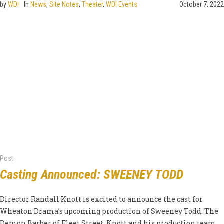
by
WDI
In
News
,
Site Notes
,
Theater
,
WDI Events
October 7, 2022
Post
Casting Announced: SWEENEY TODD
Director Randall Knott is excited to announce the cast for
Wheaton Drama’s upcoming production of Sweeney Todd: The
Demon Barber of Fleet Street. Knott and his production team