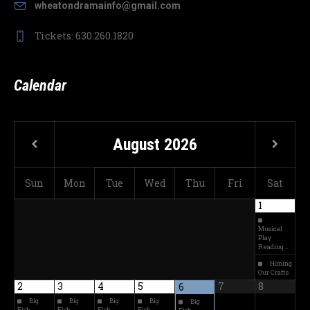
wheatondramainfo@gmail.com
Tickets: 630.260.1820
Calendar
August
2026
Sun
Mon
Tue
Wed
Thu
Fri
Sat
1
Musical
Play
Reading…
Honing
Our Crafts
2
3
4
5
7
8
6
Big
Big
Big
Big
Big
Fish
Fish
Fish
Fish