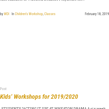
by
WDI
In
Children's Workshop
,
Classes
February 18, 2019
Post
Kids’ Workshops for 2019/2020
STUDENTS “ACTING IT UP” AT WHEATON DRAMA A six week