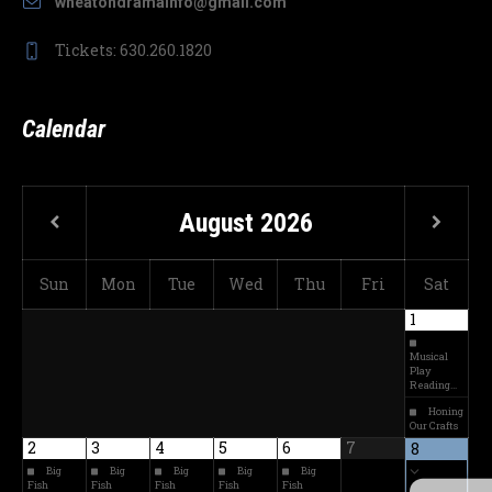
wheatondramainfo@gmail.com
Tickets: 630.260.1820
Calendar
August
2026
Sun
Mon
Tue
Wed
Thu
Fri
Sat
1
Musical
Play
Reading…
Honing
Our Crafts
2
3
4
5
6
7
8
Big
Big
Big
Big
Big
Fish
Fish
Fish
Fish
Fish