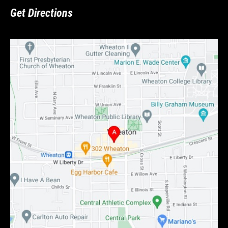
Get Directions