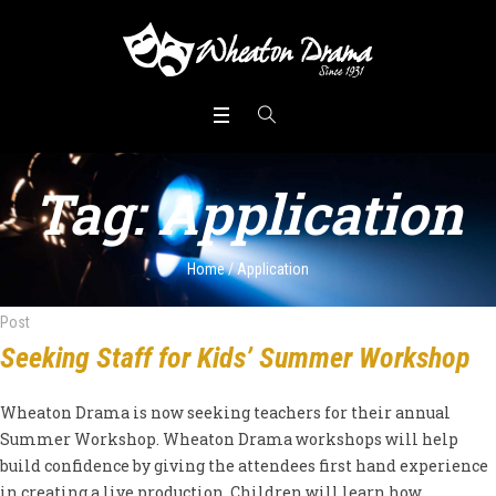
Tag:
Application
Home
/
Application
Post
Seeking Staff for Kids’ Summer Workshop
Wheaton Drama is now seeking teachers for their annual
Summer Workshop. Wheaton Drama workshops will help
build confidence by giving the attendees first hand experience
in creating a live production. Children will learn how