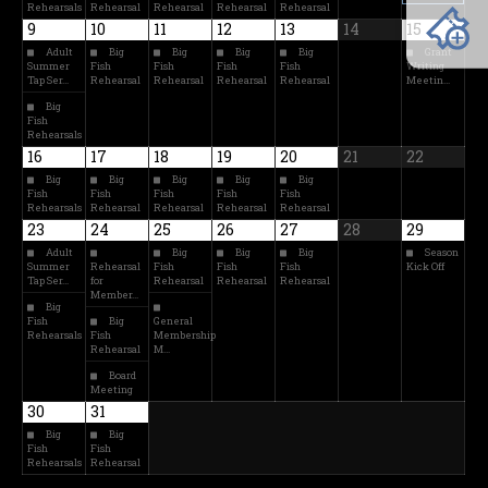
Rehearsals
Rehearsal
Rehearsal
Rehearsal
Rehearsal
9
10
11
12
13
14
15
Adult
Big
Big
Big
Big
Grant
Summer
Fish
Fish
Fish
Fish
Writing
Tap Ser…
Rehearsal
Rehearsal
Rehearsal
Rehearsal
Meetin…
Big
Fish
Rehearsals
16
17
18
19
20
21
22
Big
Big
Big
Big
Big
Fish
Fish
Fish
Fish
Fish
Rehearsals
Rehearsal
Rehearsal
Rehearsal
Rehearsal
23
24
25
26
27
28
29
Adult
Big
Big
Big
Season
Summer
Rehearsal
Fish
Fish
Fish
Kick Off
Tap Ser…
for
Rehearsal
Rehearsal
Rehearsal
Member…
Big
Fish
Big
General
Rehearsals
Fish
Membership
Rehearsal
M…
Board
Meeting
30
31
Big
Big
Fish
Fish
Rehearsals
Rehearsal