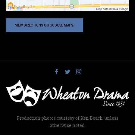
VIEW DIRECTIONS ON GOOGLE MAPS.
Production photos courtesy of Ken Beach, unless
otherwise noted.