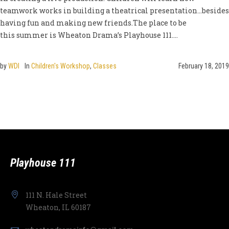
teamwork works in building a theatrical presentation…besides
having fun and making new friends.The place to be
this summer is Wheaton Drama’s Playhouse 111....
by
WDI
In
Children's Workshop
,
Classes
February 18, 2019
Playhouse 111
111 N. Hale Street
Wheaton, IL 60187