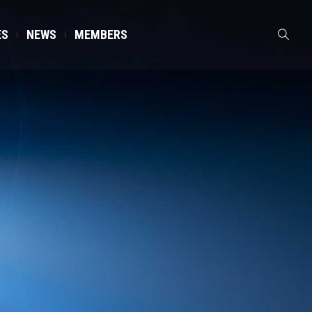
ES
NEWS
MEMBERS