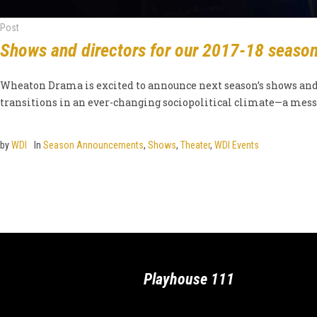
Post
Shows and directors for our 2017-18 seaso
Wheaton Drama is excited to announce next season’s shows and d
transitions in an ever-changing sociopolitical climate—a messa
by
WDI
In
Season Announcements
,
Shows
,
Theater
,
WDI Events
Playhouse 111