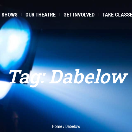
SHOWS
OUR THEATRE
GET INVOLVED
TAKE CLASS
Tag:
Dabelow
Home
/
Dabelow