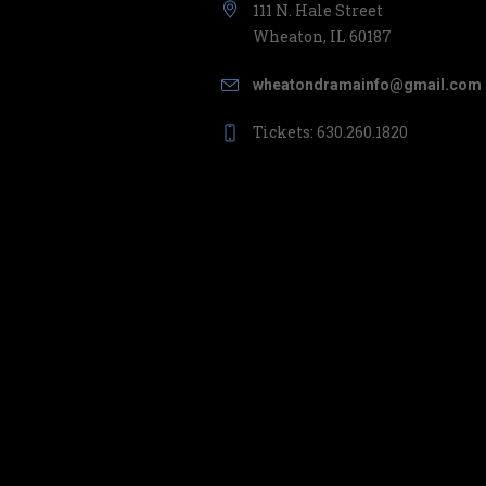
111 N. Hale Street
Wheaton, IL 60187
wheatondramainfo@gmail.com
Tickets: 630.260.1820