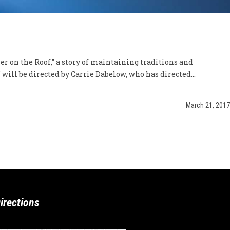
r on the Roof,” a story of maintaining traditions and
ill be directed by Carrie Dabelow, who has directed...
March 21, 2017
irections