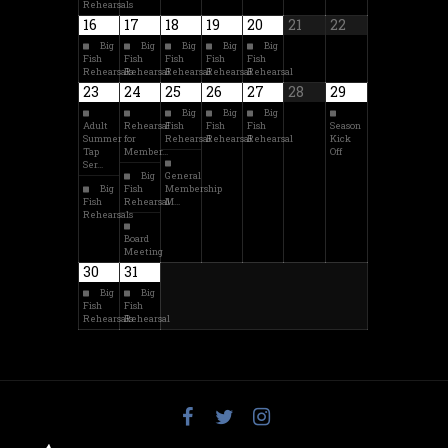
Rehearsals
16
17
18
19
20
21
22
Big
Big
Big
Big
Big
Fish
Fish
Fish
Fish
Fish
Rehearsals
Rehearsal
Rehearsal
Rehearsal
Rehearsal
23
24
25
26
27
28
29
Big
Big
Big
Adult
Rehearsal
Fish
Fish
Fish
Season
Summer
for
Rehearsal
Rehearsal
Rehearsal
Kick
Tap
Member…
Off
Ser…
Big
General
Big
Fish
Membership
Fish
Rehearsal
M…
Rehearsals
Board
Meeting
30
31
Big
Big
Fish
Fish
Rehearsals
Rehearsal