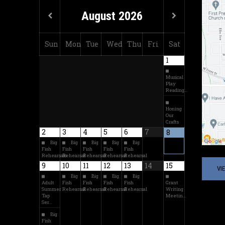
August
2026
Sun
Mon
Tue
Wed
Thu
Fri
Sat
1
Musical
Play
Reading…
Honing
Our
Crafts
2
3
4
5
6
7
8
Big
Big
Big
Big
Big
Fish
Fish
Fish
Fish
Fish
Rehearsals
Rehearsal
Rehearsal
Rehearsal
Rehearsal
9
10
11
12
13
14
15
VI
Big
Big
Big
Big
Adult
Fish
Fish
Fish
Fish
Grant
Summer
Rehearsal
Rehearsal
Rehearsal
Rehearsal
Writing
Tap
Meetin…
Ser…
Big
Fish