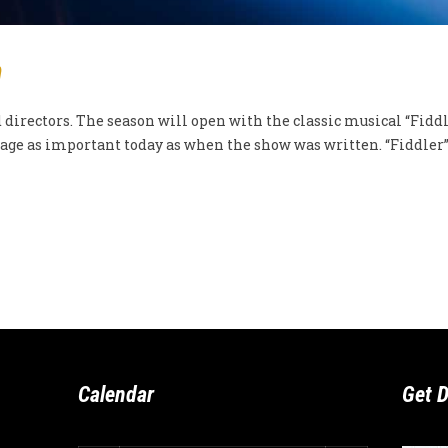
n
irectors. The season will open with the classic musical “Fiddle
ge as important today as when the show was written. “Fiddler” w
Calendar
Get D