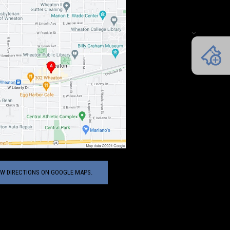
EW DIRECTIONS ON GOOGLE MAPS.