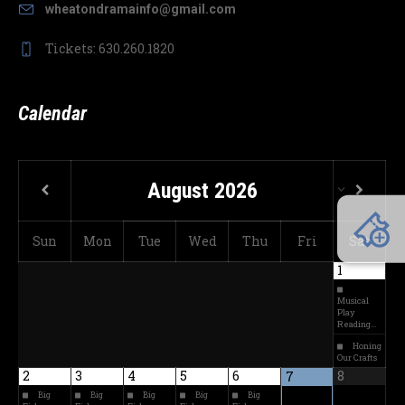
wheatondramainfo@gmail.com
Tickets: 630.260.1820
Calendar
August
2026
Sun
Mon
Tue
Wed
Thu
Fri
Sat
1
Musical
Play
Reading…
Honing
Our Crafts
2
3
4
5
6
8
7
Big
Big
Big
Big
Big