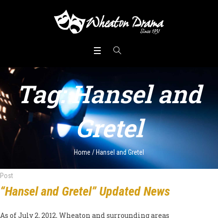
Tag:
Hansel and
Gretel
Home
/
Hansel and Gretel
Post
“Hansel and Gretel” Updated News
As of July 2, 2012, Wheaton and surrounding areas