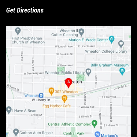
Get Directions