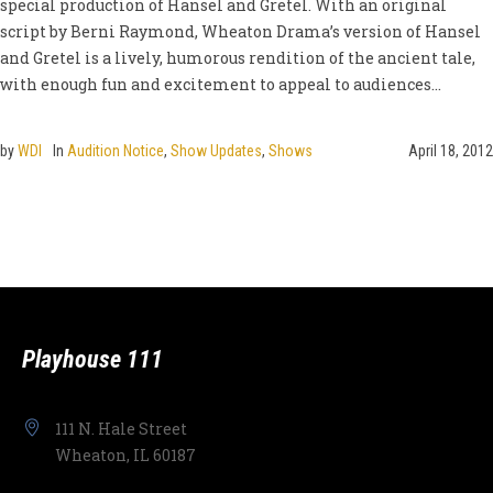
special production of Hansel and Gretel. With an original
script by Berni Raymond, Wheaton Drama’s version of Hansel
and Gretel is a lively, humorous rendition of the ancient tale,
with enough fun and excitement to appeal to audiences...
by
WDI
In
Audition Notice
,
Show Updates
,
Shows
April 18, 2012
Playhouse 111
111 N. Hale Street
Wheaton, IL 60187