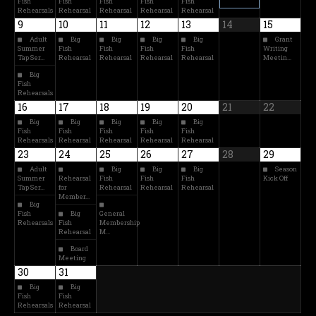
Fish
Fish
Fish
Fish
Fish
Rehearsals
Rehearsal
Rehearsal
Rehearsal
Rehearsal
9
10
11
12
13
14
15
Adult
Big
Big
Big
Big
Grant
Summer
Fish
Fish
Fish
Fish
Writing
Tap Ser…
Rehearsal
Rehearsal
Rehearsal
Rehearsal
Meetin…
Big
Fish
Rehearsals
16
17
18
19
20
21
22
Big
Big
Big
Big
Big
Fish
Fish
Fish
Fish
Fish
Rehearsals
Rehearsal
Rehearsal
Rehearsal
Rehearsal
23
24
25
26
27
28
29
Adult
Big
Big
Big
Season
Summer
Rehearsal
Fish
Fish
Fish
Kick Off
Tap Ser…
for
Rehearsal
Rehearsal
Rehearsal
Member…
Big
Fish
Big
General
Rehearsals
Fish
Membership
Rehearsal
M…
Board
Meeting
30
31
Big
Big
Fish
Fish
Rehearsals
Rehearsal