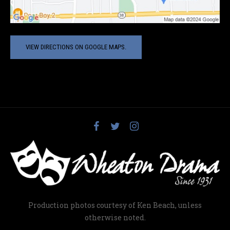
VIEW DIRECTIONS ON GOOGLE MAPS.
Production photos courtesy of Ken Beach, unless
otherwise noted.