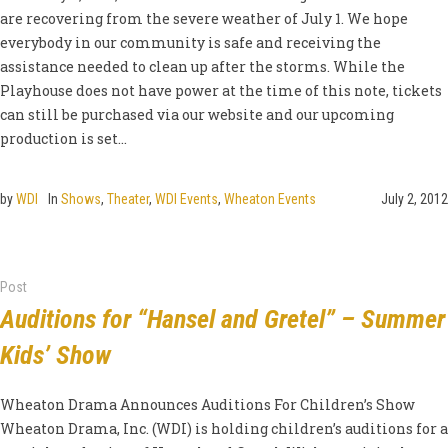
are recovering from the severe weather of July 1. We hope
everybody in our community is safe and receiving the
assistance needed to clean up after the storms. While the
Playhouse does not have power at the time of this note, tickets
can still be purchased via our website and our upcoming
production is set...
by
WDI
In
Shows
,
Theater
,
WDI Events
,
Wheaton Events
July 2, 2012
Post
Auditions for “Hansel and Gretel” – Summer
Kids’ Show
Wheaton Drama Announces Auditions For Children’s Show
Wheaton Drama, Inc. (WDI) is holding children’s auditions for a