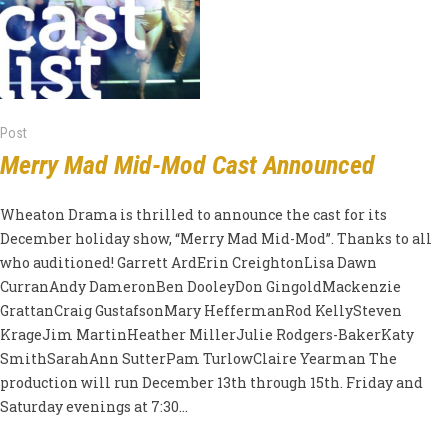
Post
Merry Mad Mid-Mod Cast Announced
Wheaton Drama is thrilled to announce the cast for its
December holiday show, “Merry Mad Mid-Mod”. Thanks to all
who auditioned! Garrett ArdErin CreightonLisa Dawn
CurranAndy DameronBen DooleyDon GingoldMackenzie
GrattanCraig GustafsonMary HeffermanRod KellySteven
KrageJim MartinHeather MillerJulie Rodgers-BakerKaty
SmithSarahAnn SutterPam TurlowClaire Yearman The
production will run December 13th through 15th. Friday and
Saturday evenings at 7:30...