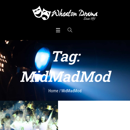
Tag:
MidMadMod
Home
/
MidMadMod