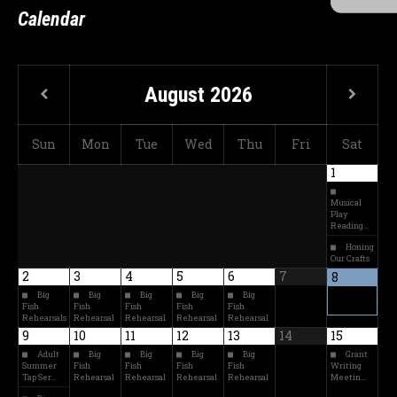
Calendar
August
2026
Sun
Mon
Tue
Wed
Thu
Fri
Sat
1
Musical
Play
Reading…
Honing
Our Crafts
2
3
4
5
6
7
8
Big
Big
Big
Big
Big
Fish
Fish
Fish
Fish
Fish
Rehearsals
Rehearsal
Rehearsal
Rehearsal
Rehearsal
9
10
11
12
13
14
15
Adult
Big
Big
Big
Big
Grant
Summer
Fish
Fish
Fish
Fish
Writing
Tap Ser…
Rehearsal
Rehearsal
Rehearsal
Rehearsal
Meetin…