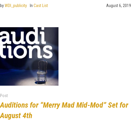
by
WDI_publicity
In
Cast List
August 6, 2019
Post
Auditions for “Merry Mad Mid-Mod” Set for
August 4th