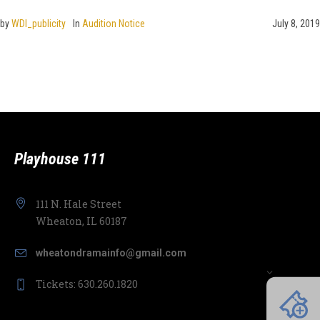
by
WDI_publicity
In
Audition Notice
July 8, 2019
Playhouse 111
111 N. Hale Street
Wheaton, IL 60187
wheatondramainfo@gmail.com
Tickets: 630.260.1820