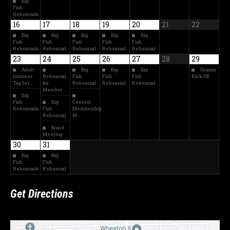
Big
Fish
Rehearsals
16
17
18
19
20
21
22
Big
Big
Big
Big
Big
Fish
Fish
Fish
Fish
Fish
Rehearsals
Rehearsal
Rehearsal
Rehearsal
Rehearsal
23
24
25
26
27
28
29
Adult
Big
Big
Big
Season
Summer
Rehearsal
Fish
Fish
Fish
Kick Off
Tap Ser…
for
Rehearsal
Rehearsal
Rehearsal
Member…
Big
Fish
Big
General
Rehearsals
Fish
Membership
Rehearsal
M…
Board
Meeting
30
31
Big
Big
Fish
Fish
Rehearsals
Rehearsal
Get Directions