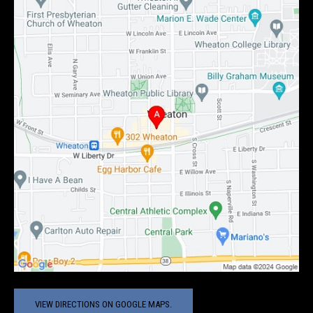
VIEW DIRECTIONS ON GOOGLE MAPS.