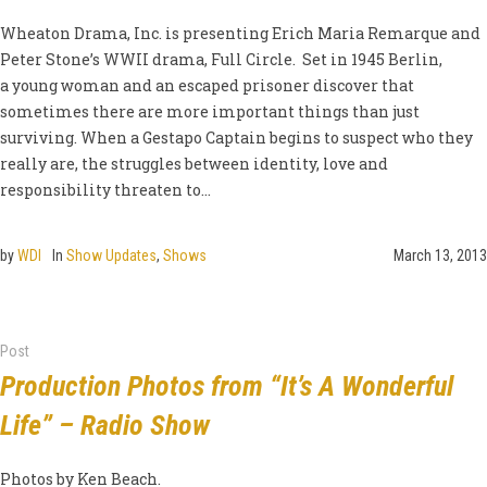
Wheaton Drama, Inc. is presenting Erich Maria Remarque and
Peter Stone’s WWII drama, Full Circle. Set in 1945 Berlin,
a young woman and an escaped prisoner discover that
sometimes there are more important things than just
surviving. When a Gestapo Captain begins to suspect who they
really are, the struggles between identity, love and
responsibility threaten to...
by
WDI
In
Show Updates
,
Shows
March 13, 2013
Post
Production Photos from “It’s A Wonderful
Life” – Radio Show
Photos by Ken Beach.