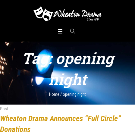
Tag:
opening
night
Home
/
opening night
Post
Wheaton Drama Announces “Full Circle”
Donations