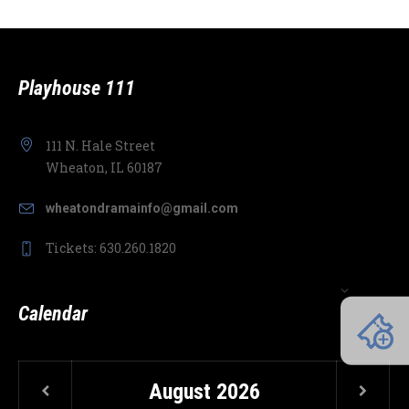
Playhouse 111
111 N. Hale Street
Wheaton, IL 60187
wheatondramainfo@gmail.com
Tickets: 630.260.1820
Calendar
August
2026