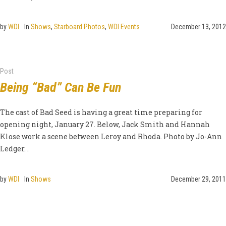
by
WDI
In
Shows
,
Starboard Photos
,
WDI Events
December 13, 2012
Post
Being “Bad” Can Be Fun
The cast of Bad Seed is having a great time preparing for
opening night, January 27. Below, Jack Smith and Hannah
Klose work a scene between Leroy and Rhoda. Photo by Jo-Ann
Ledger. .
by
WDI
In
Shows
December 29, 2011