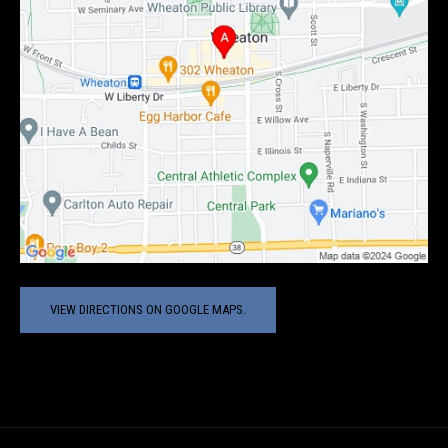
VIEW DIRECTIONS ON GOOGLE MAPS.