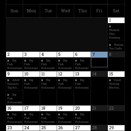
Sun
Mon
Tue
Wed
Thu
Fri
Sat
1
Musical
Play
Reading…
Honing
Our Crafts
2
3
4
5
6
8
7
Big
Big
Big
Big
Big
Fish
Fish
Fish
Fish
Fish
Rehearsals
Rehearsal
Rehearsal
Rehearsal
Rehearsal
9
10
11
12
13
14
15
Adult
Big
Big
Big
Big
Grant
Summer
Fish
Fish
Fish
Fish
Writing
Tap Ser…
Rehearsal
Rehearsal
Rehearsal
Rehearsal
Meetin…
Big
Fish
Rehearsals
16
17
18
19
20
21
22
Big
Big
Big
Big
Big
Fish
Fish
Fish
Fish
Fish
Rehearsals
Rehearsal
Rehearsal
Rehearsal
Rehearsal
23
24
25
26
27
28
29