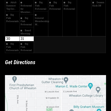
Adult
Big
Big
Big
Season
Summer
Rehearsal
Fish
Fish
Fish
Kick Off
Tap Ser…
for
Rehearsal
Rehearsal
Rehearsal
Member…
Big
Fish
Big
General
Rehearsals
Fish
Membership
Rehearsal
M…
Board
Meeting
30
31
Big
Big
Fish
Fish
Rehearsals
Rehearsal
Get Directions