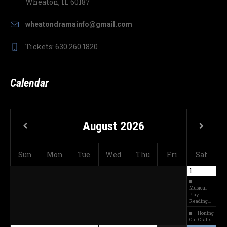
Wheaton, IL 60187
wheatondramainfo@gmail.com
Tickets: 630.260.1820
Calendar
August
2026
Sun
Mon
Tue
Wed
Thu
Fri
Sat
1
Musical
Play
Reading…
Honing
Our Crafts