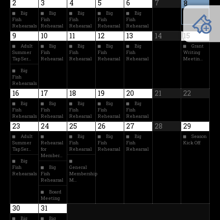
2
3
4
5
6
7
8
Big
Big
Big
Big
Big
Fish
Fish
Fish
Fish
Fish
Rehearsals
Rehearsal
Rehearsal
Rehearsal
Rehearsal
9
10
11
12
13
14
15
Adult
Big
Big
Big
Big
Grant
Summer
Fish
Fish
Fish
Fish
Writing
Tap Ser…
Rehearsal
Rehearsal
Rehearsal
Rehearsal
Meetin…
Big
Fish
Rehearsals
16
17
18
19
20
21
22
Big
Big
Big
Big
Big
Fish
Fish
Fish
Fish
Fish
Rehearsals
Rehearsal
Rehearsal
Rehearsal
Rehearsal
23
24
25
26
27
28
29
Adult
Big
Big
Big
Season
Summer
Rehearsal
Fish
Fish
Fish
Kick Off
Tap Ser…
for
Rehearsal
Rehearsal
Rehearsal
Member…
Big
Fish
Big
General
Rehearsals
Fish
Membership
Rehearsal
M…
Board
Meeting
30
31
Big
Big