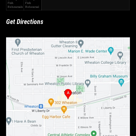
Fish
Fish
Rehearsals
Rehearsal
Get Directions