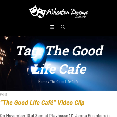
Tag:
The Good
Life Cafe
Home
/
The Good Life Cafe
Post
“The Good Life Café” Video Clip
On November 10 at 3pm at Playhouse 111, Jenna Eisenberg is