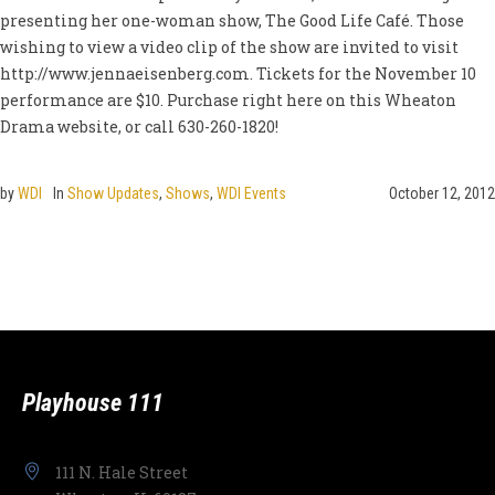
presenting her one-woman show, The Good Life Café. Those
wishing to view a video clip of the show are invited to visit
http://www.jennaeisenberg.com. Tickets for the November 10
performance are $10. Purchase right here on this Wheaton
Drama website, or call 630-260-1820!
by
WDI
In
Show Updates
,
Shows
,
WDI Events
October 12, 2012
Playhouse 111
111 N. Hale Street