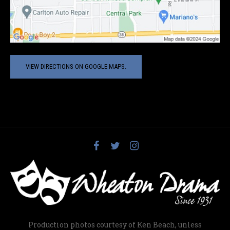
VIEW DIRECTIONS ON GOOGLE MAPS.
Production photos courtesy of Ken Beach, unless