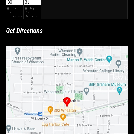
30
31
Big
Big
Fish
Fish
Rehearsals
Rehearsal
Get Directions