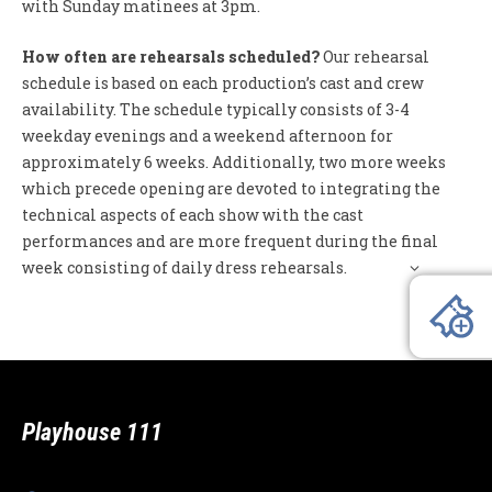
with Sunday matinees at 3pm.
How often are rehearsals scheduled?
Our rehearsal
schedule is based on each production’s cast and crew
availability. The schedule typically consists of 3-4
weekday evenings and a weekend afternoon for
approximately 6 weeks. Additionally, two more weeks
which precede opening are devoted to integrating the
technical aspects of each show with the cast
performances and are more frequent during the final
week consisting of daily dress rehearsals.
Playhouse 111