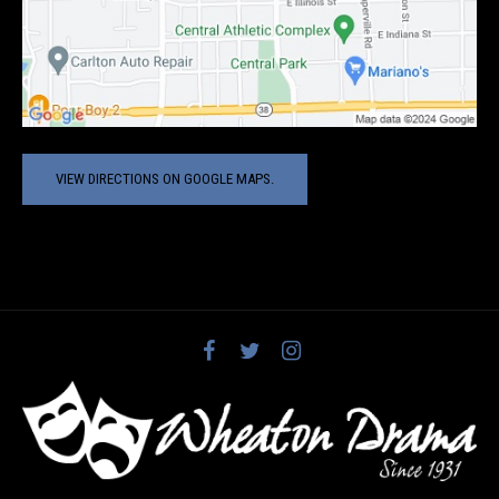
VIEW DIRECTIONS ON GOOGLE MAPS.