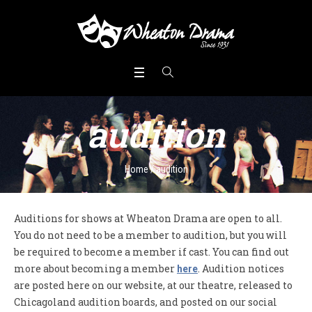
audition
Home
/
audition
Auditions for shows at Wheaton Drama are open to all.
You do not need to be a member to audition, but you will
be required to become a member if cast. You can find out
more about becoming a member
. Audition notices
here
are posted here on our website, at our theatre, released to
Chicagoland audition boards, and posted on our social