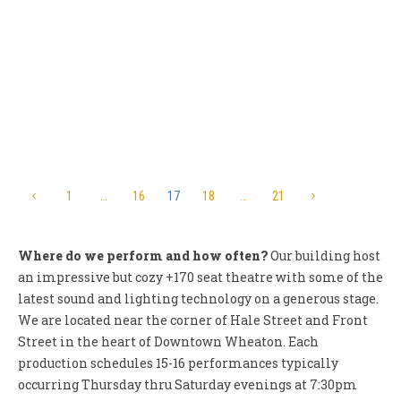
Woods”
UPDATED 3/3/13 Wheaton Drama, Inc. (WDI) announces
auditions for its 2012-2013 season closer, Into the Woods.
This classic Stephen Sondheim/James...
1
…
16
17
18
…
21
Where do we perform and how often?
Our building host
an impressive but cozy +170 seat theatre with some of the
latest sound and lighting technology on a generous stage.
We are located near the corner of Hale Street and Front
Street in the heart of Downtown Wheaton. Each
production schedules 15-16 performances typically
occurring Thursday thru Saturday evenings at 7:30pm