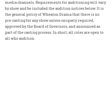
media channels. Requirements for auditioning will vary
by show and be included the audition notices below. It is
the general policy of Wheaton Drama that there is no
pre-casting for any show unless uniquely required,
approved by the Board of Governors, and announced as
part of the casting process. In short, all roles are open to
all who audition.
July 6, 2013
“Lend Me a Tenor” Audition Notice
Wheaton Drama auditions for “Lend Me a Tenor” are July
28-29 Veteran director James Liesz seeks versatile
performers with sharp...
April 1, 2013