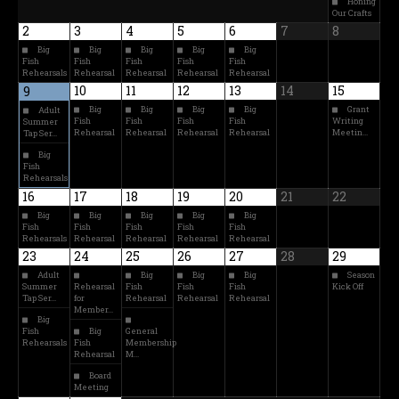
Honing
Our Crafts
2
3
4
5
6
7
8
Big
Big
Big
Big
Big
Fish
Fish
Fish
Fish
Fish
Rehearsals
Rehearsal
Rehearsal
Rehearsal
Rehearsal
10
11
12
13
14
15
9
Big
Big
Big
Big
Grant
Adult
Fish
Fish
Fish
Fish
Writing
Summer
Rehearsal
Rehearsal
Rehearsal
Rehearsal
Meetin…
Tap Ser…
Big
Fish
Rehearsals
16
17
18
19
20
21
22
Big
Big
Big
Big
Big
Fish
Fish
Fish
Fish
Fish
Rehearsals
Rehearsal
Rehearsal
Rehearsal
Rehearsal
23
24
25
26
27
28
29
Adult
Big
Big
Big
Season
Summer
Rehearsal
Fish
Fish
Fish
Kick Off
Tap Ser…
for
Rehearsal
Rehearsal
Rehearsal
Member…
Big
Fish
Big
General
Rehearsals
Fish
Membership
Rehearsal
M…
Board
Meeting