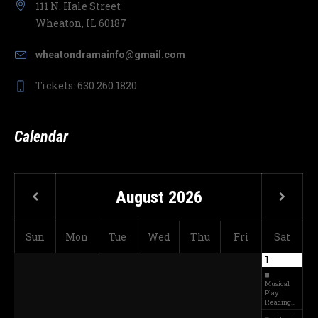
111 N. Hale Street
Wheaton, IL 60187
wheatondramainfo@gmail.com
Tickets: 630.260.1820
Calendar
August
2026
Sun
Mon
Tue
Wed
Thu
Fri
Sat
1
Musical
Play
Reading…