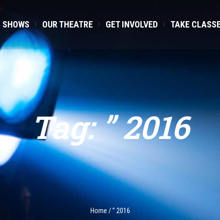
SHOWS
OUR THEATRE
GET INVOLVED
TAKE CLASS
Tag:
” 2016
Home
/
” 2016