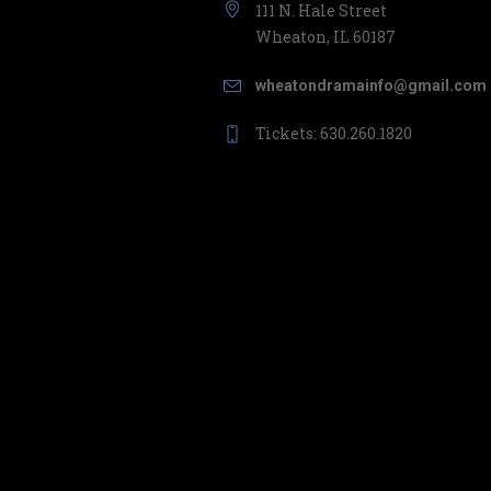
111 N. Hale Street
Wheaton, IL 60187
wheatondramainfo@gmail.com
Tickets: 630.260.1820