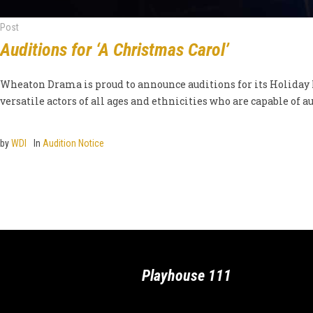
Post
Auditions for ‘A Christmas Carol’
Wheaton Drama is proud to announce auditions for its Holiday Ra
versatile actors of all ages and ethnicities who are capable of aut
by
WDI
In
Audition Notice
Playhouse 111