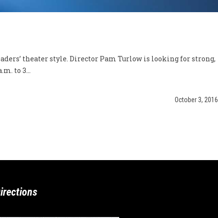
ders’ theater style. Director Pam Turlow is looking for strong,
m. to 3...
October 3, 2016
irections