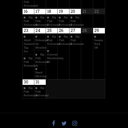
Fish
Rehearsals
16
17
18
19
20
21
22
Big
Big
Big
Big
Big
Fish
Fish
Fish
Fish
Fish
Rehearsals
Rehearsal
Rehearsal
Rehearsal
Rehearsal
23
24
25
26
27
28
29
Big
Big
Big
Adult
Rehearsal
Fish
Fish
Fish
Season
Summer
for
Rehearsal
Rehearsal
Rehearsal
Kick
Tap
Member…
Off
Ser…
Big
General
Big
Fish
Membership
Fish
Rehearsal
M…
Rehearsals
Board
Meeting
30
31
Big
Big
Fish
Fish
Rehearsals
Rehearsal