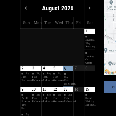
August
2026
Sun
Mon
Tue
Wed
Thu
Fri
Sat
1
Musical
Play
Reading…
Honing
Our
Crafts
2
3
4
5
7
8
6
Big
Big
Big
Big
Fish
Fish
Fish
Fish
Big
Rehearsals
Rehearsal
Rehearsal
Rehearsal
Fish
Rehearsal
VI
9
10
11
12
13
14
15
Big
Big
Big
Big
Adult
Fish
Fish
Fish
Fish
Grant
Summer
Rehearsal
Rehearsal
Rehearsal
Rehearsal
Writing
Tap
Meetin…
Ser…
Big