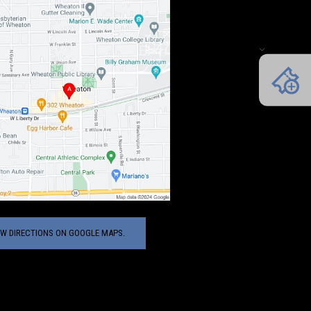
EW DIRECTIONS ON GOOGLE MAPS.