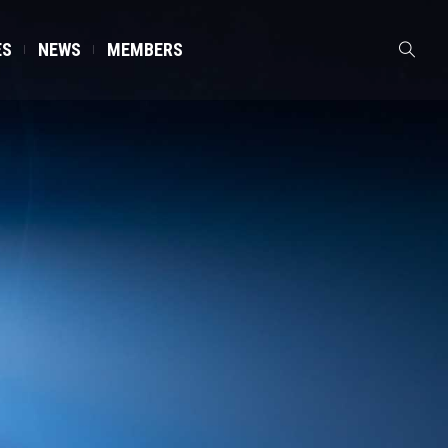
ES
NEWS
MEMBERS