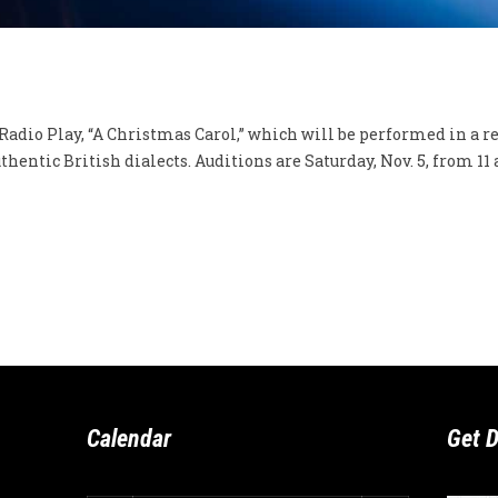
dio Play, “A Christmas Carol,” which will be performed in a rea
hentic British dialects. Auditions are Saturday, Nov. 5, from 11 a.
Calendar
Get D