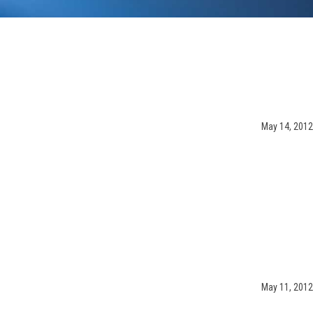
May 14, 2012
May 11, 2012