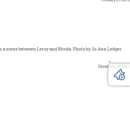
k a scene between Leroy and Rhoda. Photo by Jo-Ann Ledger. .
December 29, 2011