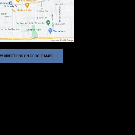
EW DIRECTIONS ON GOOGLE MAPS.