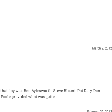
March 2, 2012
 that day was: Ben Aylesworth, Steve Blount, Pat Daly, Don
Poole provided what was quite...
February 29, 2012