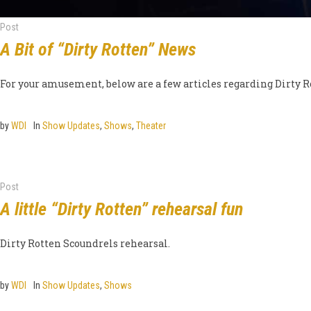
Post
A Bit of “Dirty Rotten” News
For your amusement, below are a few articles regarding Dirty R
by
WDI
In
Show Updates
,
Shows
,
Theater
Post
A little “Dirty Rotten” rehearsal fun
Dirty Rotten Scoundrels rehearsal.
by
WDI
In
Show Updates
,
Shows