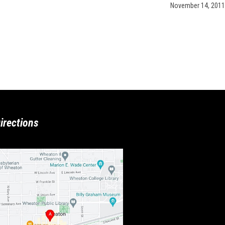
November 14, 2011
irections