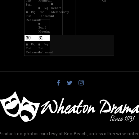
Tap
Member…
Off
Ser…
Big
General
Big
Fish
Membership
Fish
Rehearsal
M…
Rehearsals
Board
Meeting
30
31
Big
Big
Fish
Fish
Rehearsals
Rehearsal
Production photos courtesy of Ken Beach, unless otherwise noted