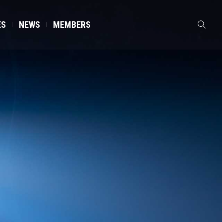
ES
NEWS
MEMBERS