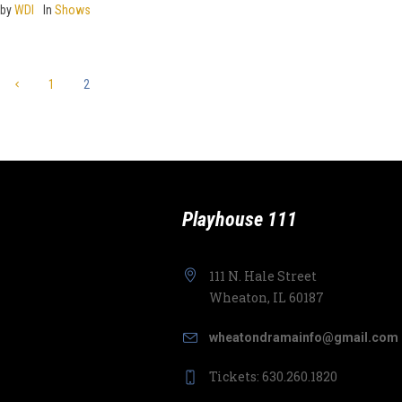
by
WDI
In
Shows
1
2
Playhouse 111
111 N. Hale Street
Wheaton, IL 60187
wheatondramainfo@gmail.com
Tickets: 630.260.1820