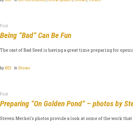
Post
Being “Bad” Can Be Fun
The cast of Bad Seed is having a great time preparing for ope
by
WDI
In
Shows
Post
Preparing “On Golden Pond” – photos by St
Steven Merkel's photos provide a look at some of the work that