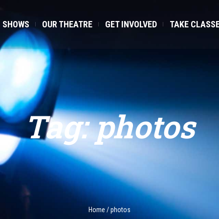
SHOWS
OUR THEATRE
GET INVOLVED
TAKE CLASS
Tag:
photos
Home
/
photos