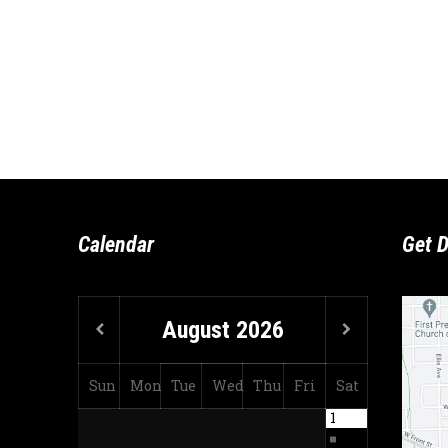
Calendar
Get D
August
2026
Sun
Mon
Tue
Wed
Thu
Fri
Sat
1