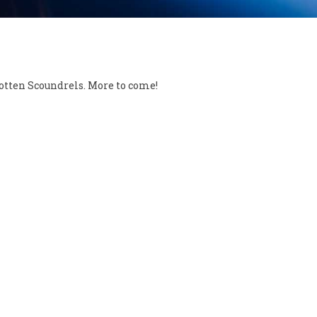
otten Scoundrels. More to come!