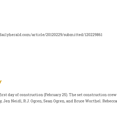
w.dailyherald.com/article/20120229/submitted/120229861
y
irst day of construction (February 25). The set construction crew
 Jen Neidl, R.J. Ogren, Sean Ogren, and Bruce Worthel. Rebecca 