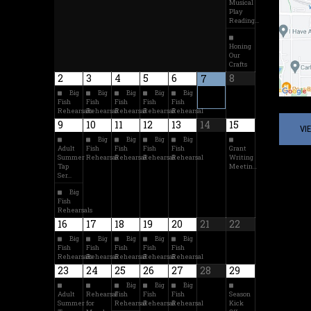
Musical
Play
Reading…
Honing
Our
Crafts
2
3
4
5
6
8
7
Big
Big
Big
Big
Big
Fish
Fish
Fish
Fish
Fish
Rehearsals
Rehearsal
Rehearsal
Rehearsal
Rehearsal
9
10
11
12
13
14
15
VI
Big
Big
Big
Big
Adult
Fish
Fish
Fish
Fish
Grant
Summer
Rehearsal
Rehearsal
Rehearsal
Rehearsal
Writing
Tap
Meetin…
Ser…
Big
Fish
Rehearsals
16
17
18
19
20
21
22
Big
Big
Big
Big
Big
Fish
Fish
Fish
Fish
Fish
Rehearsals
Rehearsal
Rehearsal
Rehearsal
Rehearsal
23
24
25
26
27
28
29
Big
Big
Big
Adult
Rehearsal
Fish
Fish
Fish
Season
Summer
for
Rehearsal
Rehearsal
Rehearsal
Kick