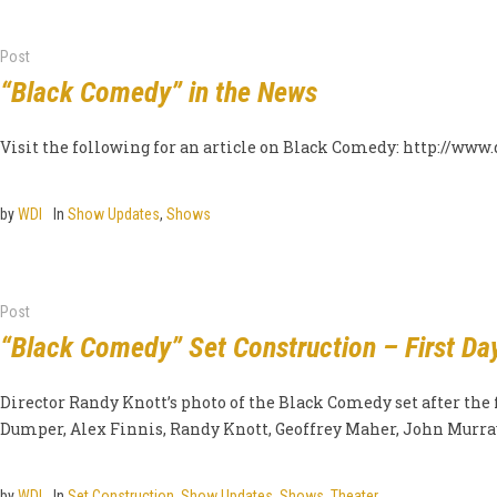
Post
“Black Comedy” in the News
Visit the following for an article on Black Comedy: http://ww
by
WDI
In
Show Updates
,
Shows
Post
“Black Comedy” Set Construction – First Da
Director Randy Knott’s photo of the Black Comedy set after the f
Dumper, Alex Finnis, Randy Knott, Geoffrey Maher, John Murray,
by
WDI
In
Set Construction
,
Show Updates
,
Shows
,
Theater