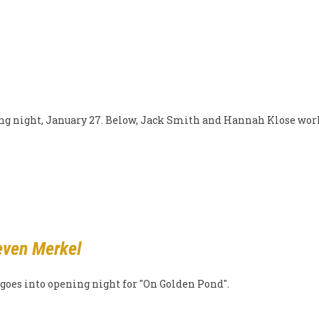
ning night, January 27. Below, Jack Smith and Hannah Klose wor
even Merkel
 goes into opening night for "On Golden Pond".